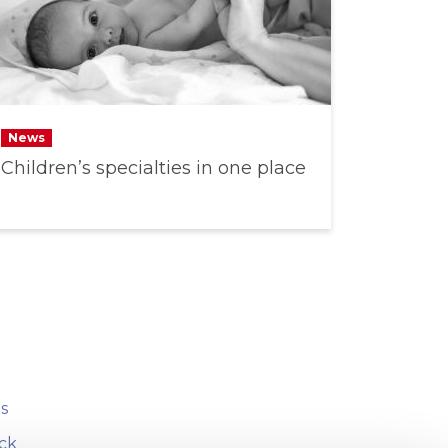
News
Children’s specialties in one place
s
ck