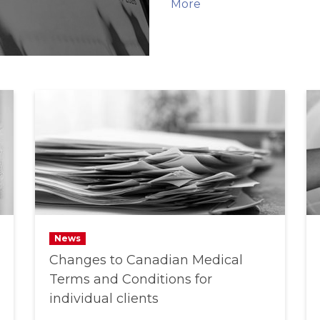
More
News
Changes to Canadian Medical
Terms and Conditions for
individual clients