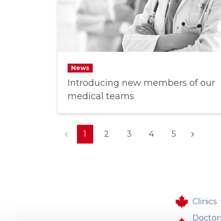
News
Introducing new members of our
medical teams
(current)
1
2
3
4
5
Clinics
Doctor