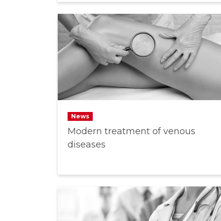
News
Modern treatment of venous
diseases