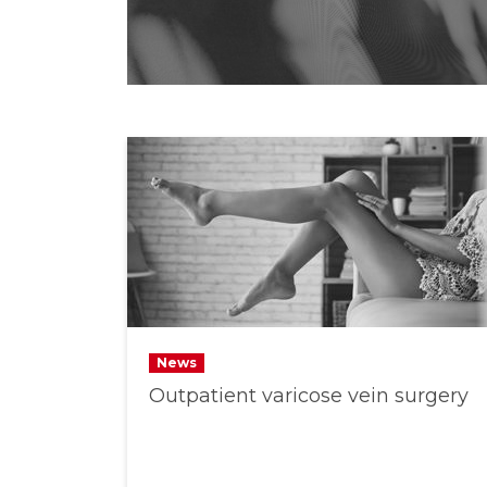
News
Outpatient varicose vein surgery