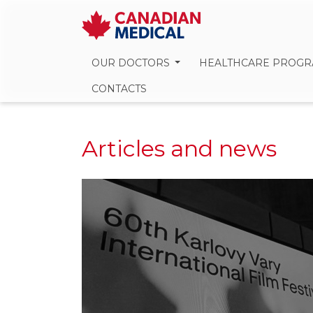
OUR DOCTORS
HEALTHCARE PROG
CONTACTS
Articles and news