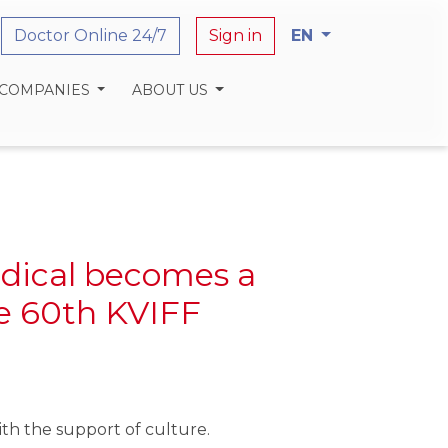
Doctor Online 24/7
Sign in
EN
 COMPANIES
ABOUT US
dical becomes a
he 60th KVIFF
th the support of culture.