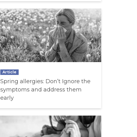
Article
Spring allergies: Don’t Ignore the
symptoms and address them
early