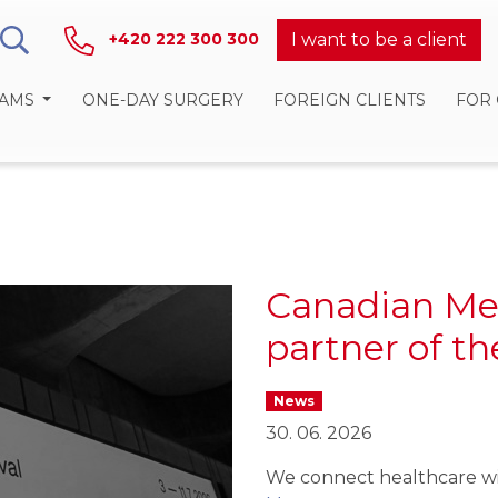
I want to be a client
+420 222 300 300
RAMS
ONE-DAY SURGERY
FOREIGN CLIENTS
FOR
Canadian Me
partner of t
News
30. 06. 2026
We connect healthcare wi