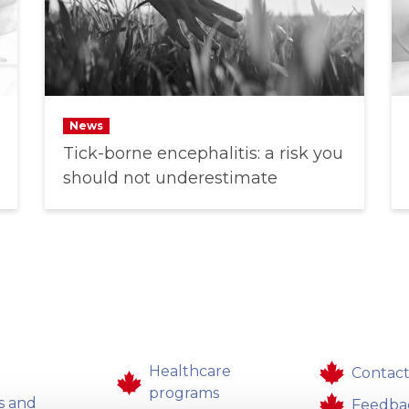
News
Tick-borne encephalitis: a risk you
should not underestimate
Healthcare
Contact
programs
s and
Feedba