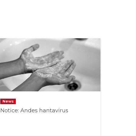
News
Notice: Andes hantavirus