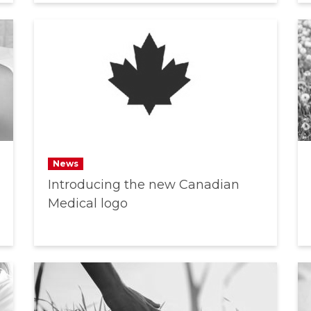
News
Introducing the new Canadian
Medical logo