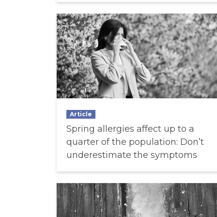
Article
Spring allergies affect up to a
quarter of the population: Don’t
underestimate the symptoms