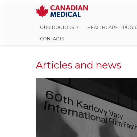
OUR DOCTORS
HEALTHCARE PROG
CONTACTS
Articles and news