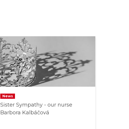
News
Sister Sympathy - our nurse
Barbora Kalbáčová