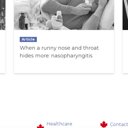
Article
When a runny nose and throat
hides more: nasopharyngitis
Healthcare
Contact