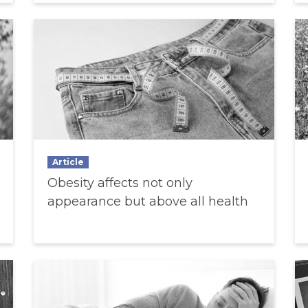
Article
Obesity affects not only
appearance but above all health