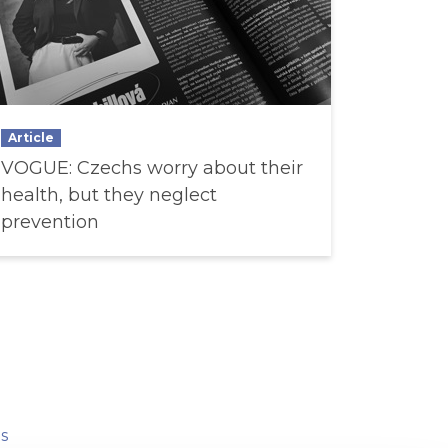
Article
VOGUE: Czechs worry about their
health, but they neglect
prevention
s