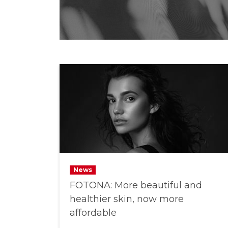
News
FOTONA: More beautiful and
healthier skin, now more
affordable