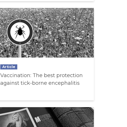
Article
Vaccination: The best protection
against tick-borne encephalitis