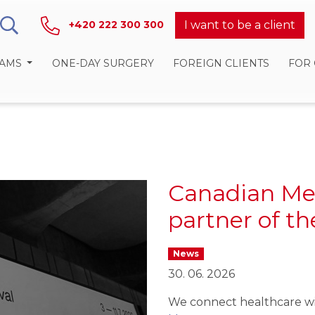
I want to be a client
+420 222 300 300
RAMS
ONE-DAY SURGERY
FOREIGN CLIENTS
FOR
Canadian Me
partner of t
News
30. 06. 2026
We connect healthcare wi