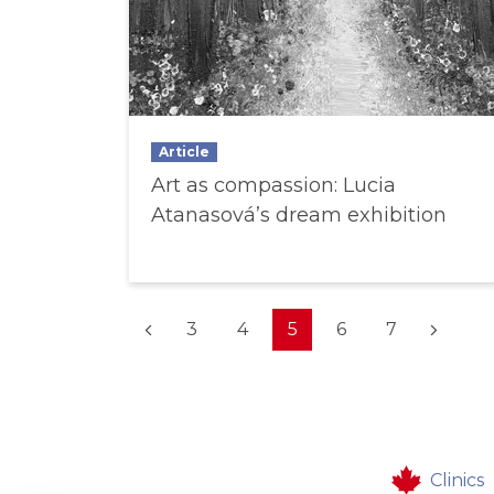
Article
Art as compassion: Lucia
Atanasová’s dream exhibition
(current)
3
4
5
6
7
Clinics