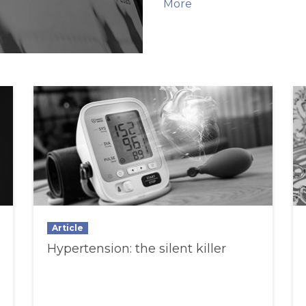
More
Article
Hypertension: the silent killer