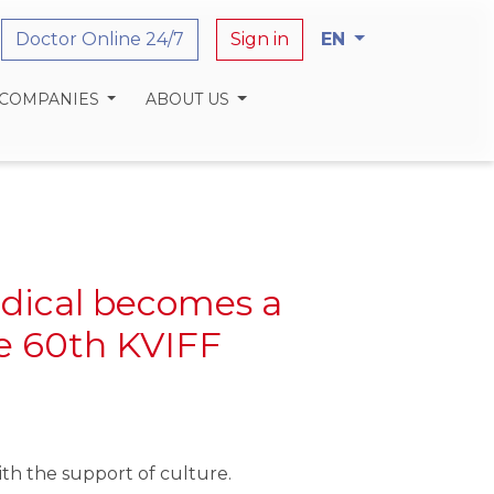
Doctor Online 24/7
Sign in
EN
 COMPANIES
ABOUT US
dical becomes a
he 60th KVIFF
th the support of culture.