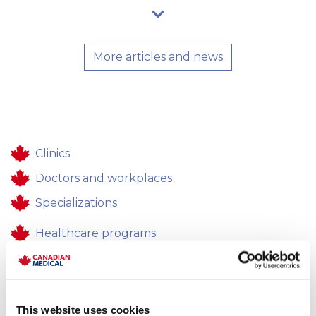
More articles and news
Clinics
Doctors and workplaces
Specializations
Healthcare programs
Healthcare
Contacts
This website uses cookies
Feedback