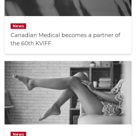
News
Canadian Medical becomes a partner of
the 60th KVIFF
News