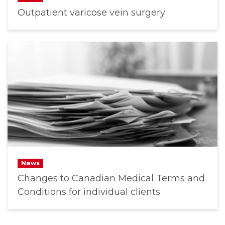
Outpatient varicose vein surgery
News
Changes to Canadian Medical Terms and
Conditions for individual clients