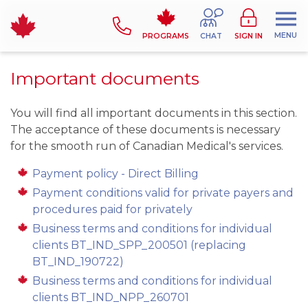
MENU
PROGRAMS
CHAT
SIGN IN
Important documents
You will find all important documents in this section.
The acceptance of these documents is necessary
for the smooth run of Canadian Medical's services.
Payment policy - Direct Billing
Payment conditions valid for private payers and
procedures paid for privately
Business terms and conditions for individual
clients BT_IND_SPP_200501 (replacing
BT_IND_190722)
Business terms and conditions for individual
clients BT_IND_NPP_260701