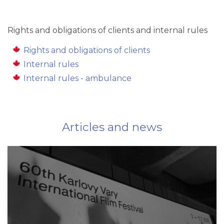
Rights and obligations of clients and internal rules
Rights and obligations of clients
Internal rules
Internal rules - ambulance
Articles and news