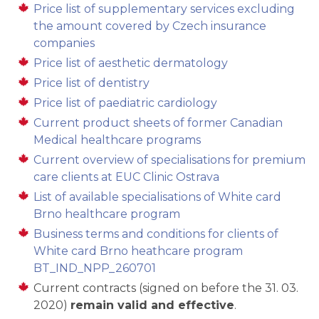
Price list of supplementary services excluding
the amount covered by Czech insurance
companies
Price list of aesthetic dermatology
Price list of dentistry
Price list of paediatric cardiology
Current product sheets of former Canadian
Medical healthcare programs
Current overview of specialisations for premium
care clients at EUC Clinic Ostrava
List of available specialisations of White card
Brno healthcare program
Business terms and conditions for clients of
White card Brno heathcare program
BT_IND_NPP_260701
Current contracts (signed on before the 31. 03.
2020)
remain valid and effective
.