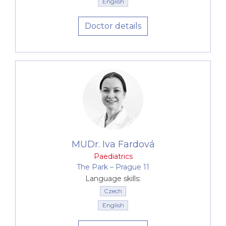
English
The environment at Canadian Medical is also
Doctor details
adapted to the needs of children. Our waiting
rooms and surgeries provide
toys and an
environment decorated in pleasant colours
.
A wide range of services, premium
medical equipment
Canadian Medical naturally also provides
a wide
range of standard and premium preventive
examinations
. It is our endeavour to offer parents
the
broadest possible complex of paediatric
MUDr. Iva Fardová
care under one roof
. For example, we
Paediatrics
perform
CRP tests
, which reduce the need for use
The Park –⁠⁠⁠⁠⁠⁠ Prague 11
of antibiotics, or
outpatient measurement of
Language skills:
bilirubin using a Bilicheck instrument
as
Czech
standard procedures. The examination is non-
English
invasive, and saves children from having
unnecessary injections or giving blood samples. In