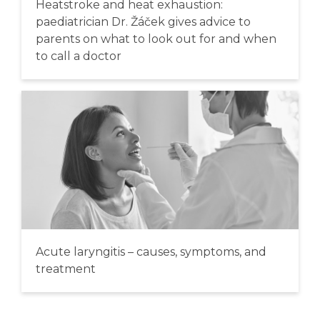
Heatstroke and heat exhaustion:
paediatrician Dr. Žáček gives advice to
parents on what to look out for and when
to call a doctor
Acute laryngitis – causes, symptoms, and
treatment