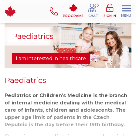
MENU
PROGRAMS
CHAT
SIGN IN
Paediatrics
I am interested in healthcare
Paediatrics
Pediatrics or Children’s Medicine is the branch
of internal medicine dealing with the medical
care of infants, children and adolescents. The
upper age limit of patients in the Czech
Republic is the day before their 19th birthday.