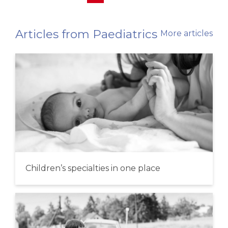
Articles from Paediatrics
More articles
Children’s specialties in one place