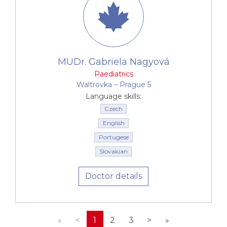
Our paediatricians also co-operate very closely with
a
psychologist, children's psychiatrist, speech
therapist and nutrition specialist
, i.e. with experts
who are able to provide complex care for example
of children with learning and attention disorders,
MUDr. Gabriela Nagyová
eating disorders, speech defects etc.
Paediatrics
Waltrovka –⁠⁠⁠⁠⁠⁠ Prague 5
Language skills:
Czech
English
Portugese
Slovakian
Doctor details
«
<
1
2
3
>
»