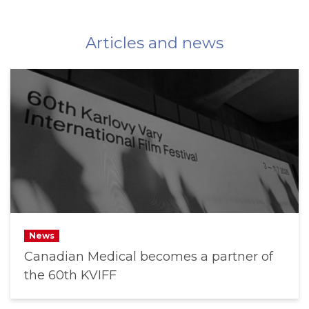
Articles and news
News
Canadian Medical becomes a partner of
the 60th KVIFF