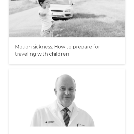
Motion sickness: How to prepare for
traveling with children