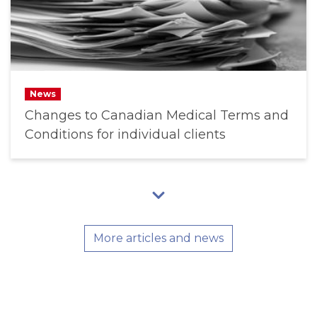
News
Changes to Canadian Medical Terms and
Conditions for individual clients
More articles and news