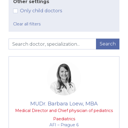
Other settings
Our paediatric team comprises a
group of highly
Only child doctors
experienced and respected experts
, who
co-
operate and share the latest knowledge in
Clear all filters
modern medicine
. All of our experts
are
recognised specialists within a specific area
of paediatrics
. We have specialists in respiratory
Search
disorders, haemato-oncology or vaccination and
travel medicine. The majority of
paediatricians also
have extensive experience from abroad
. All of
this makes our paediatrics department an entirely
unique outpatient centre, which thanks to
excellent internal co-operation is capable of
treating even highly specific and demanding health
complaints.
MUDr. Barbara Loew, MBA
Preventive and curative care from birth to 19
Medical Director and Chief physician of pediatrics
years of age
Paediatrics
Mandatory and optional vaccinations, including
AFI –⁠⁠⁠⁠⁠⁠ Prague 6