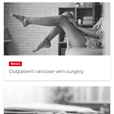
News
Outpatient varicose vein surgery