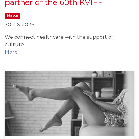
partner of the 60th KVIFF
News
30. 06. 2026
We connect healthcare with the support of
culture.
More