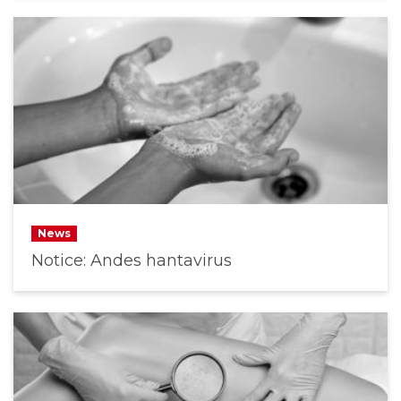
News
Notice: Andes hantavirus