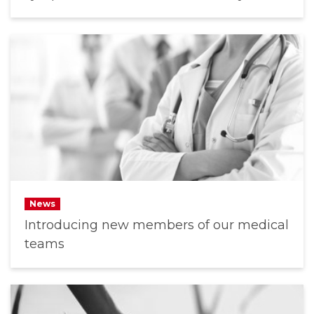
News
Introducing new members of our medical
teams