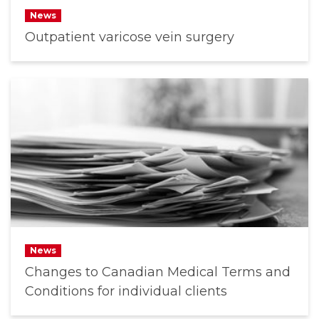
News
Outpatient varicose vein surgery
News
Changes to Canadian Medical Terms and
Conditions for individual clients