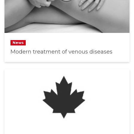
News
Modern treatment of venous diseases