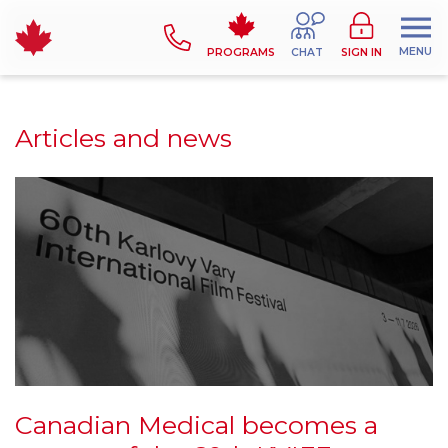
MENU
PROGRAMS
CHAT
SIGN IN
Articles and news
Canadian Medical becomes a