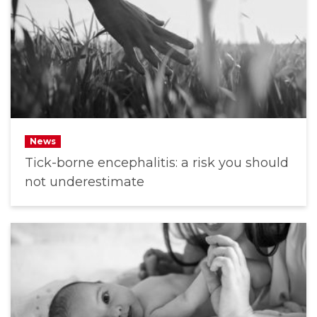
News
Tick-borne encephalitis: a risk you should
not underestimate