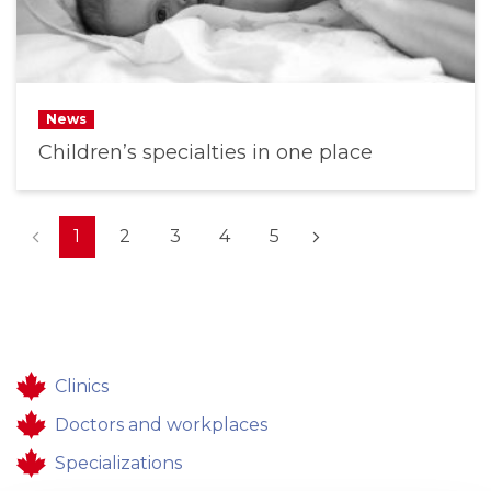
News
Children’s specialties in one place
(current)
1
2
3
4
5
Clinics
Doctors and workplaces
Specializations