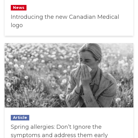
News
Introducing the new Canadian Medical
logo
Article
Spring allergies: Don’t Ignore the
symptoms and address them early