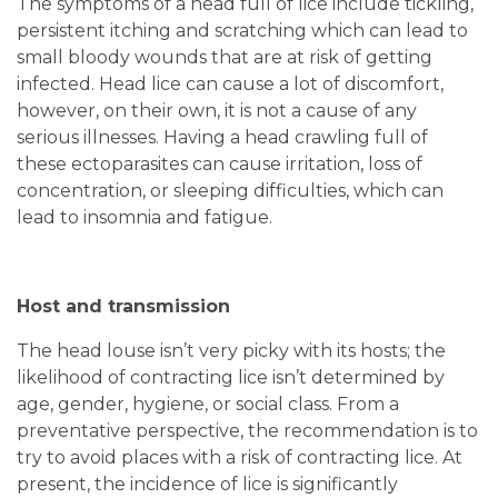
The symptoms of a head full of lice include tickling,
persistent itching and scratching which can lead to
small bloody wounds that are at risk of getting
infected. Head lice can cause a lot of discomfort,
however, on their own, it is not a cause of any
serious illnesses. Having a head crawling full of
these ectoparasites can cause irritation, loss of
concentration, or sleeping difficulties, which can
lead to insomnia and fatigue.
Host and transmission
The head louse isn’t very picky with its hosts; the
likelihood of contracting lice isn’t determined by
age, gender, hygiene, or social class. From a
preventative perspective, the recommendation is to
try to avoid places with a risk of contracting lice. At
present, the incidence of lice is significantly