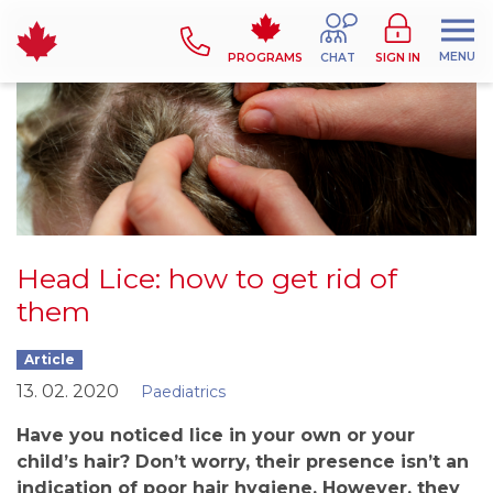
MENU
PROGRAMS
CHAT
SIGN IN
Head Lice: how to get rid of
them
Article
13. 02. 2020
Paediatrics
Have you noticed lice in your own or your
child’s hair? Don’t worry, their presence isn’t an
indication of poor hair hygiene. However, they