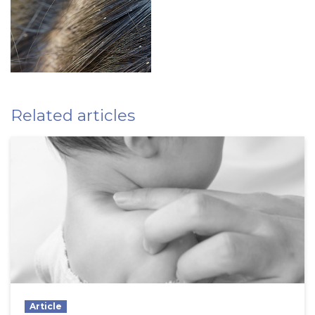
Related articles
Article