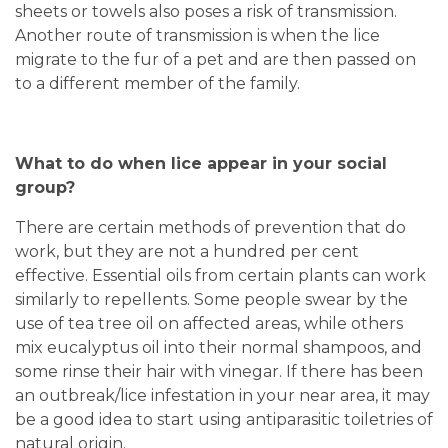
sheets or towels also poses a risk of transmission.
Another route of transmission is when the lice
migrate to the fur of a pet and are then passed on
to a different member of the family.
What to do when lice appear in your social
group?
There are certain methods of prevention that do
work, but they are not a hundred per cent
effective. Essential oils from certain plants can work
similarly to repellents. Some people swear by the
use of tea tree oil on affected areas, while others
mix eucalyptus oil into their normal shampoos, and
some rinse their hair with vinegar. If there has been
an outbreak/lice infestation in your near area, it may
be a good idea to start using antiparasitic toiletries of
natural origin.