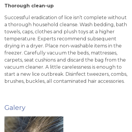
Thorough clean-up
Successful eradication of lice isn’t complete without
a thorough household cleanse. Wash bedding, bath
towels, caps, clothes and plush toys at a higher
temperature. Experts recommend subsequent
drying in a dryer. Place non-washable items in the
freezer. Carefully vacuum the beds, mattresses,
carpets, seat cushions and discard the bag from the
vacuum cleaner. A little carelessness is enough to
start a new lice outbreak. Disinfect tweezers, combs,
brushes, buckles, all contaminated hair accessories.
Galery