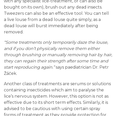
with any specialist lice-treatment, or can also be
bought on its own), brush out any dead insects.
Tweezers can also be an effective tool. You can tell
a live louse from a dead louse quite simply, as a
dead louse will burst immediately after being
removed.
“Some treatments only temporarily daze the louse,
and if you don’t physically remove them either
through brushing or manually removing hair by hair,
they can regain their strength after some time and
start reproducing again.”
says paediatrician Dr. Petr
Žáček.
Another class of treatments are serums or solutions
containing insecticides which aim to paralyse the
lice’s nervous system. However, this option is not as
effective due to its short term effects. Similarly, it is
advised to be cautious with using certain spray
forms of treatment as they provide protection for