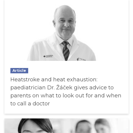
Article
Heatstroke and heat exhaustion:
paediatrician Dr. Žáček gives advice to
parents on what to look out for and when
to call a doctor