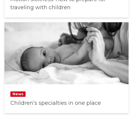
traveling with children
News
Children’s specialties in one place