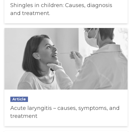
Shingles in children: Causes, diagnosis
and treatment.
Article
Acute laryngitis – causes, symptoms, and
treatment