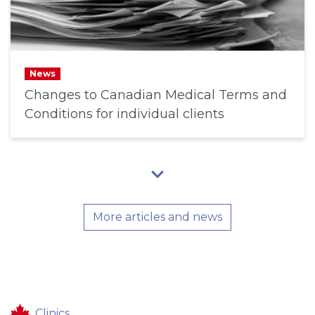
News
Changes to Canadian Medical Terms and
Conditions for individual clients
More articles and news
Clinics