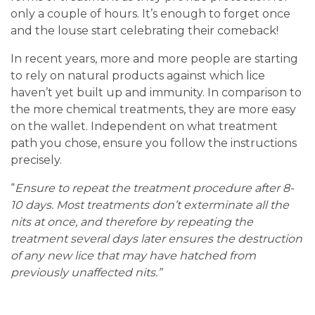
only a couple of hours. It’s enough to forget once
and the louse start celebrating their comeback!
In recent years, more and more people are starting
to rely on natural products against which lice
haven’t yet built up and immunity. In comparison to
the more chemical treatments, they are more easy
on the wallet. Independent on what treatment
path you chose, ensure you follow the instructions
precisely.
“
Ensure to repeat the treatment procedure after 8-
10 days. Most treatments don’t exterminate all the
nits at once, and therefore by repeating the
treatment several days later ensures the destruction
of any new lice that may have hatched from
previously unaffected nits.”