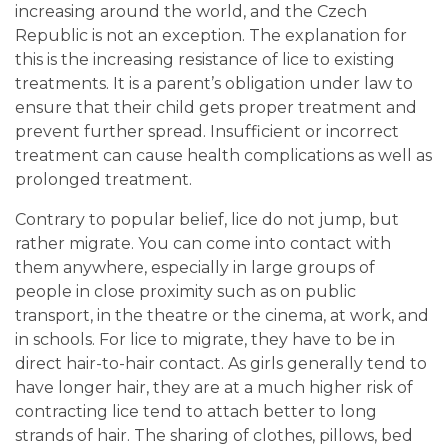
increasing around the world, and the Czech
Republic is not an exception. The explanation for
this is the increasing resistance of lice to existing
treatments. It is a parent’s obligation under law to
ensure that their child gets proper treatment and
prevent further spread. Insufficient or incorrect
treatment can cause health complications as well as
prolonged treatment.
Contrary to popular belief, lice do not jump, but
rather migrate. You can come into contact with
them anywhere, especially in large groups of
people in close proximity such as on public
transport, in the theatre or the cinema, at work, and
in schools. For lice to migrate, they have to be in
direct hair-to-hair contact. As girls generally tend to
have longer hair, they are at a much higher risk of
contracting lice tend to attach better to long
strands of hair. The sharing of clothes, pillows, bed