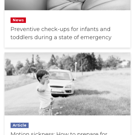
News
Preventive check-ups for infants and
toddlers during a state of emergency
Article
Motion sickness: How to prepare for