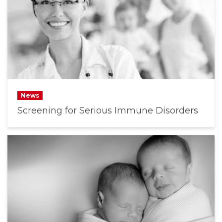
News
Screening for Serious Immune Disorders