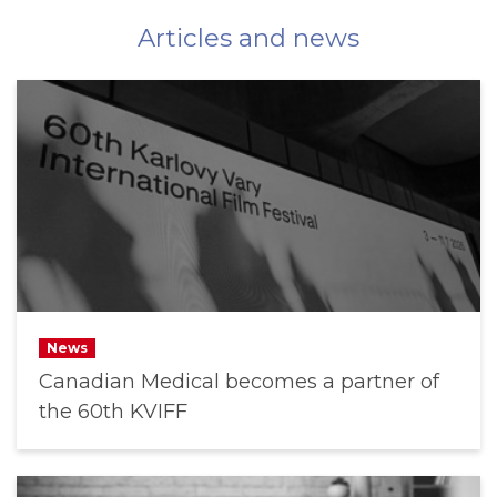
Articles and news
News
Canadian Medical becomes a partner of
the 60th KVIFF