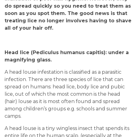
do spread quickly so you need to treat them as
soon as you spot them. The good news is that
treating lice no longer involves having to shave
all of your hair off.
Head lice (Pediculus humanus capitis): under a
magnifying glass.
A head louse infestation is classified as a parasitic
infection. There are three species of lice that can
spread on humans: head lice, body lice and pubic
lice, out of which the most common is the head
(hair) louse as it is most often found and spread
among children’s groups e.g. schools and summer
camps.
A head louse is a tiny wingless insect that spends its
entire life on the human scalp, (especially at the