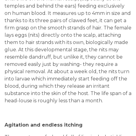
temples and behind the ears) feeding exclusively
on human blood. It measures up to 4mm in size and
thanks to its three pairs of clawed feet, it can get a
firm grasp on the smooth strands of hair. The female
lays eggs (nits) directly onto the scalp, attaching
them to hair strands with its own, biologically made
glue. At this developmental stage, the nits may
resemble dandruff, but unlike it, they cannot be
removed easily just by washing- they require a
physical removal. At about a week old, the nits turn
into larvae which immediately start feeding off the
blood, during which they release an irritant
substance into the skin of the host. The life span of a
head-louse is roughly less than a month.
Agitation and endless itching