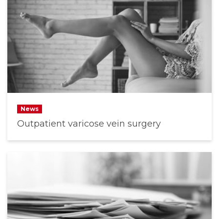
News
Outpatient varicose vein surgery