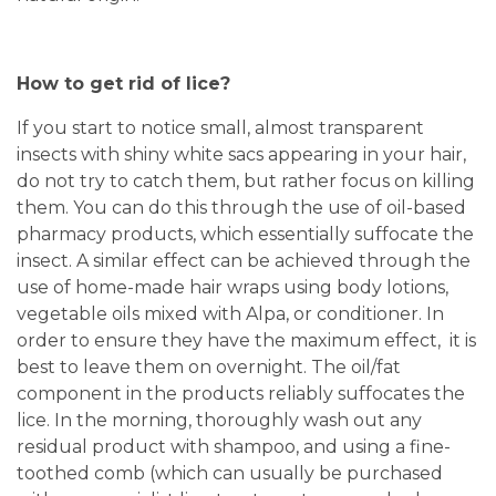
How to get rid of lice?
If you start to notice small, almost transparent
insects with shiny white sacs appearing in your hair,
do not try to catch them, but rather focus on killing
them. You can do this through the use of oil-based
pharmacy products, which essentially suffocate the
insect. A similar effect can be achieved through the
use of home-made hair wraps using body lotions,
vegetable oils mixed with Alpa, or conditioner. In
order to ensure they have the maximum effect, it is
best to leave them on overnight. The oil/fat
component in the products reliably suffocates the
lice. In the morning, thoroughly wash out any
residual product with shampoo, and using a fine-
toothed comb (which can usually be purchased