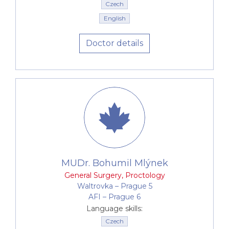
Czech
English
Doctor details
MUDr. Bohumil Mlýnek
General Surgery
,
Proctology
Waltrovka –⁠⁠⁠⁠⁠⁠ Prague 5
AFI –⁠⁠⁠⁠⁠⁠ Prague 6
Language skills:
Czech