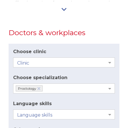
we offer the option of same-day, modern stapler
surgery – i.e. the Long method.
Doctors & workplaces
Choose clinic
Choose specialization
Proctology
Language skills