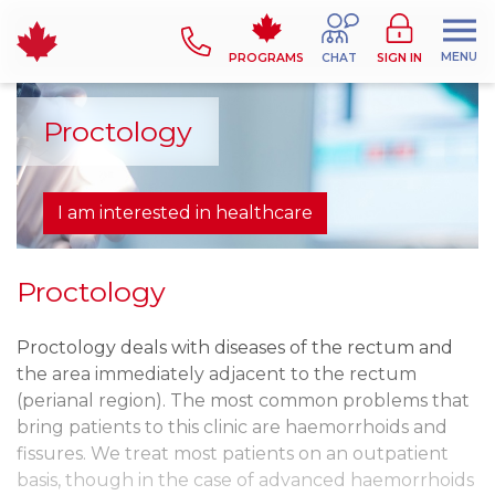
MENU
PROGRAMS
CHAT
SIGN IN
Proctology
I am interested in healthcare
Proctology
Proctology deals with diseases of the rectum and
the area immediately adjacent to the rectum
(perianal region). The most common problems that
bring patients to this clinic are haemorrhoids and
fissures. We treat most patients on an outpatient
basis, though in the case of advanced haemorrhoids