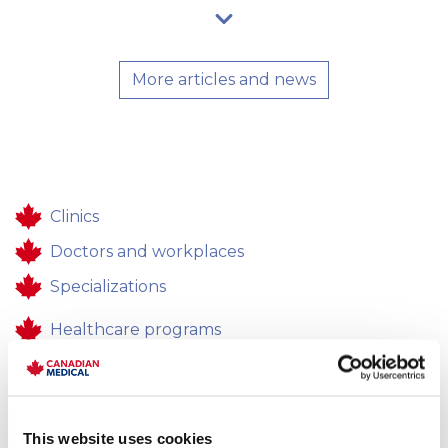
More articles and news
Clinics
Doctors and workplaces
Specializations
Healthcare programs
Healthcare
Contacts
This website uses cookies
Feedback