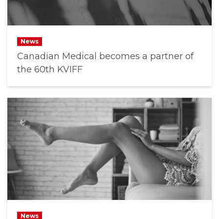
News
Canadian Medical becomes a partner of
the 60th KVIFF
News