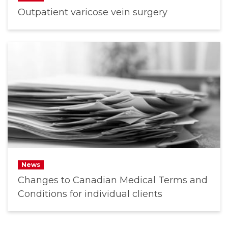
Outpatient varicose vein surgery
News
Changes to Canadian Medical Terms and
Conditions for individual clients