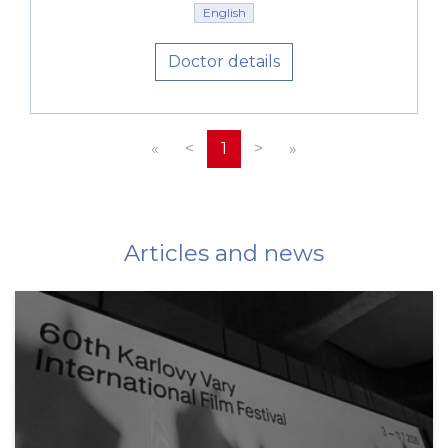
English
Doctor details
«
<
1
>
»
Articles and news