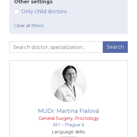
Other settings
Only child doctors
Clear all filters
Search
MUDr. Martina Fialová
General Surgery
,
Proctology
AFI –⁠⁠⁠⁠⁠⁠ Prague 6
Language skills: