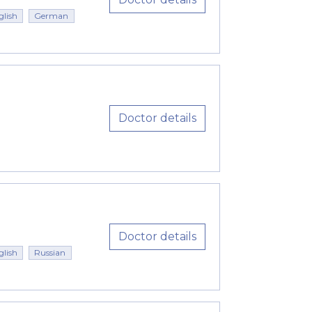
glish
German
Doctor details
Doctor details
glish
Russian