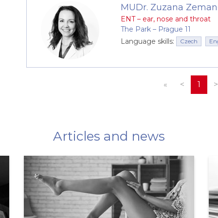
MUDr. Zuzana Zeman
ENT – ear, nose and throat
The Park –⁠⁠⁠⁠⁠⁠ Prague 11
Language skills:
Czech
En
«
<
1
>
Articles and news