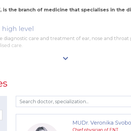
 is the branch of medicine that specialises in the d
high level
 diagnostic care and treatment of ear, nose and throat
ised care.
utual communication
es
imal waiting time
nostic methods
truments for comprehensive ENT care at a high professio
MUDr. Veronika Svobo
ENT unit with a flexible endoscope and video streaming.
Chief physician of ENT