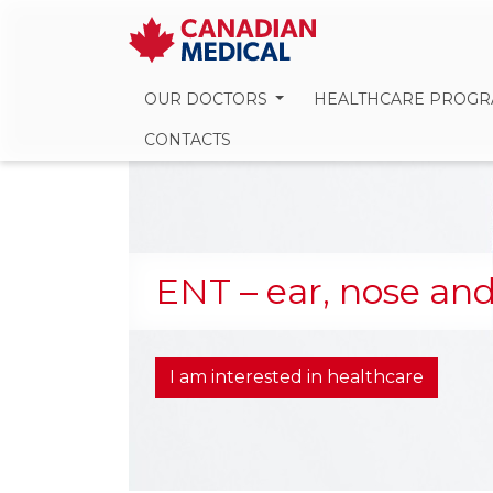
OUR DOCTORS
HEALTHCARE PROG
CONTACTS
ENT – ear, nose and
I am interested in healthcare