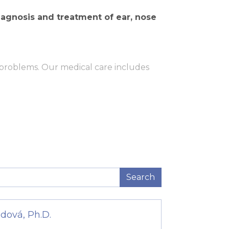
iagnosis and treatment of ear, nose
 problems. Our medical care includes
Search
nal level.
dová, Ph.D.
 This device allows doctors to examine