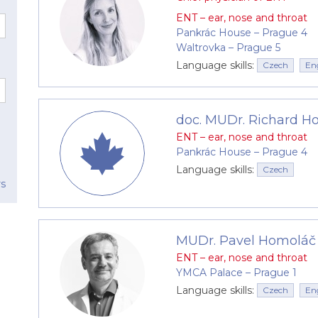
he ears with minimum fuss. The endoscope image is trans
ENT – ear, nose and throat
ned.
Pankrác House –⁠⁠⁠⁠⁠⁠ Prague 4
Waltrovka –⁠⁠⁠⁠⁠⁠ Prague 5
scope that allows examination of the ear, the ear canal
Language skills:
Czech
En
 for diagnostics in the region of the head and throat.
inor surgical procedures, such as biopsies and removal
doc. MUDr. Richard Hol
ENT – ear, nose and throat
 related fields
Pankrác House –⁠⁠⁠⁠⁠⁠ Prague 4
rks with other specialists, such as allergists, immunol
Language skills:
Czech
 follow-up care at university workplaces or at the ENT cli
rs
l team
lists with an excellent professional reputation capable 
MUDr. Pavel Homoláč
ialists have gained valuable experience working at clinic
ENT – ear, nose and throat
YMCA Palace –⁠⁠⁠⁠⁠⁠ Prague 1
Language skills:
Czech
En