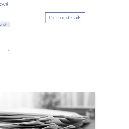
ová
Doctor details
glish
»