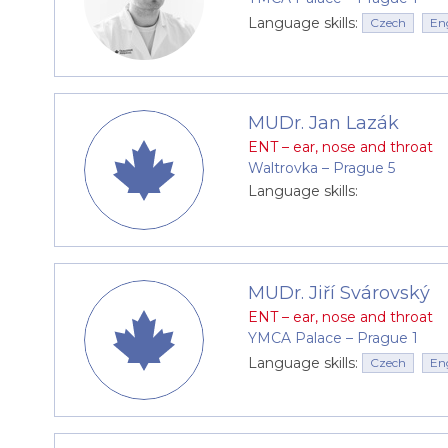
Language skills:
Czech
En
MUDr. Jan Lazák
ENT – ear, nose and throat
Waltrovka –⁠⁠⁠⁠⁠⁠ Prague 5
Language skills:
MUDr. Jiří Svárovský
ENT – ear, nose and throat
YMCA Palace –⁠⁠⁠⁠⁠⁠ Prague 1
Language skills:
Czech
En