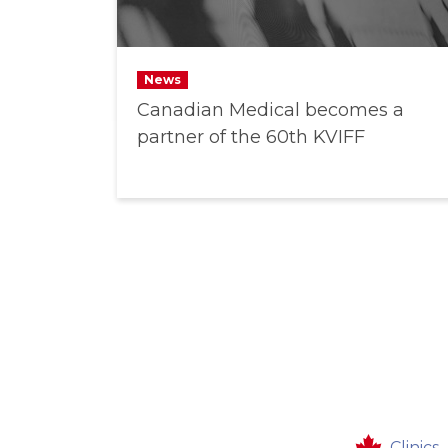
News
Canadian Medical becomes a
partner of the 60th KVIFF
Clinics