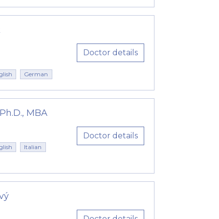
k
Doctor details
glish
German
 Ph.D., MBA
Doctor details
glish
Italian
vý
Doctor details