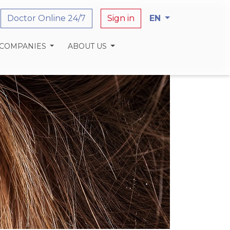
Doctor Online 24/7
Sign in
EN
 COMPANIES
ABOUT US