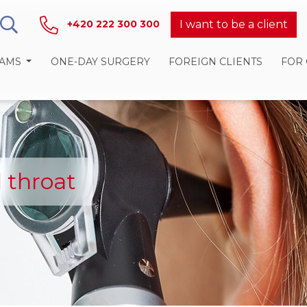
I want to be a client
+420 222 300 300
RAMS
ONE-DAY SURGERY
FOREIGN CLIENTS
FOR
 throat