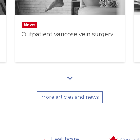
News
Outpatient varicose vein surgery
More articles and news
Healthcare
Contact