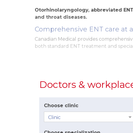
Otorhinolaryngology, abbreviated ENT,
and throat diseases.
Comprehensive ENT care at a 
Canadian Medical provides comprehensive
both standard ENT treatment and special
Our high standard of care includes:
a sensitive and individual approach
sufficient time for treatment and m
Doctors & workplac
a pleasant and friendly environment
appointments at a fixed time and min
Choose clinic
Modern equipment and diag
The clinics are equipped with modern ins
During examinations, our doctors use an 
Choose specialization