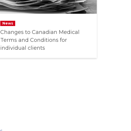
News
Changes to Canadian Medical
Terms and Conditions for
individual clients
s