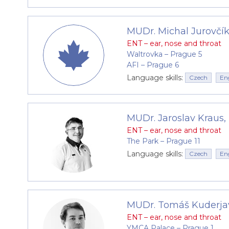
MUDr. Michal Jurovčí
ENT – ear, nose and throat
Waltrovka –⁠⁠⁠⁠⁠⁠ Prague 5
AFI –⁠⁠⁠⁠⁠⁠ Prague 6
Language skills:
Czech
En
MUDr. Jaroslav Kraus,
ENT – ear, nose and throat
The Park –⁠⁠⁠⁠⁠⁠ Prague 11
Language skills:
Czech
En
MUDr. Tomáš Kuderja
ENT – ear, nose and throat
YMCA Palace –⁠⁠⁠⁠⁠⁠ Prague 1