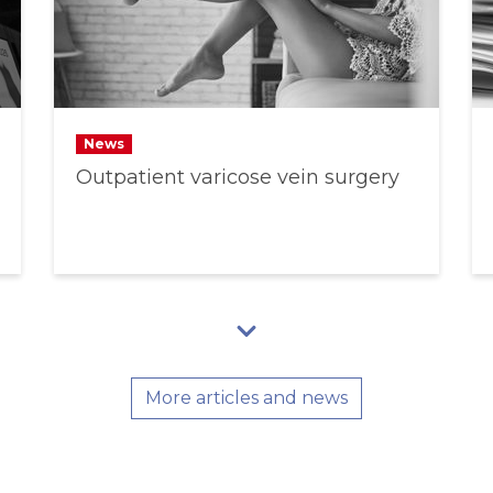
News
Outpatient varicose vein surgery
More articles and news