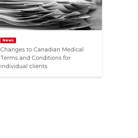
News
Changes to Canadian Medical
Terms and Conditions for
individual clients