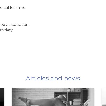
edical learning,
gy association,
society
Articles and news