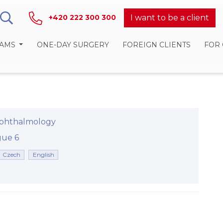
I want to be a client
+420 222 300 300
RAMS
ONE-DAY SURGERY
FOREIGN CLIENTS
FOR
phthalmology
rague 6
Czech
English