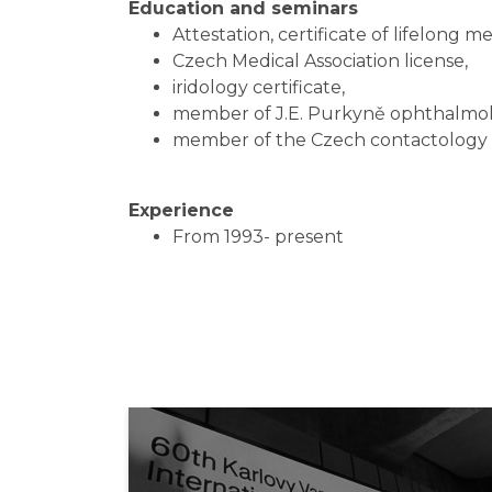
Education and seminars
Attestation, certificate of lifelong m
Czech Medical Association license,
iridology certificate,
member of J.E. Purkyně ophthalmolo
member of the Czech contactology 
Experience
From 1993- present