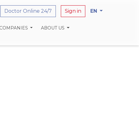
Doctor Online 24/7
Sign in
EN
 COMPANIES
ABOUT US