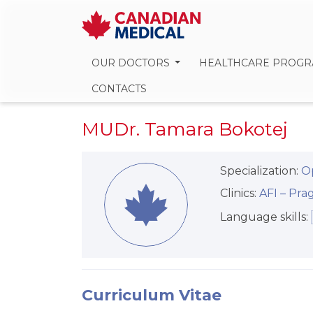
OUR DOCTORS
HEALTHCARE PROG
CONTACTS
MUDr. Tamara Bokotej
Specialization:
O
Clinics:
AFI –⁠⁠⁠⁠⁠⁠ P
Language skills:
Curriculum Vitae