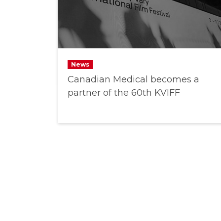
News
Canadian Medical becomes a
partner of the 60th KVIFF