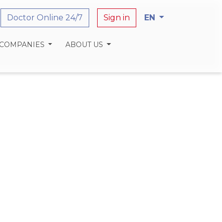
Doctor Online 24/7
Sign in
EN
 COMPANIES
ABOUT US