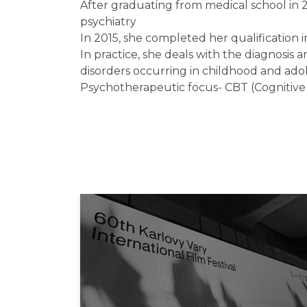
After graduating from medical school in 2
psychiatry
In 2015, she completed her qualification i
In practice, she deals with the diagnosi
disorders occurring in childhood and ado
Psychotherapeutic focus- CBT (Cognitive