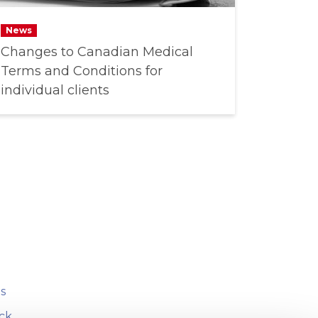
News
Changes to Canadian Medical
Terms and Conditions for
individual clients
s
ck