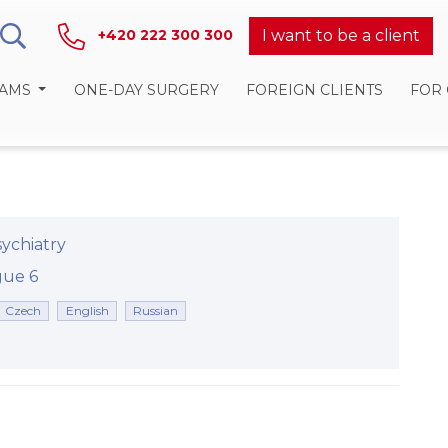
I want to be a client
+420 222 300 300
RAMS
ONE-DAY SURGERY
FOREIGN CLIENTS
FOR
ychiatry
rague 6
Czech
English
Russian