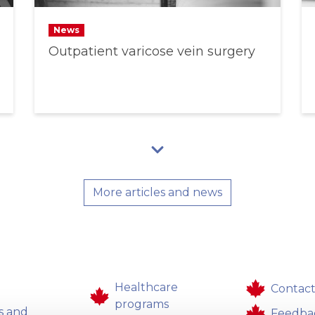
News
Outpatient varicose vein surgery
More articles and news
Healthcare
Contact
programs
s and
Feedba