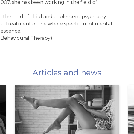
007, she has been working in the field of
n the field of child and adolescent psychiatry.
s and treatment of the whole spectrum of mental
lescence.
 Behavioural Therapy)
Articles and news