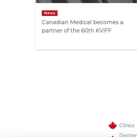
News
Canadian Medical becomes a
partner of the 60th KVIFF
Clinics
Doctor