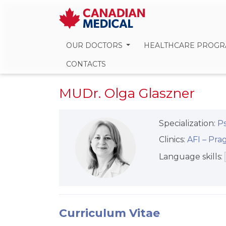
OUR DOCTORS
HEALTHCARE PROG
CONTACTS
MUDr. Olga Glaszner
Specialization:
Ps
Clinics:
AFI –⁠⁠⁠⁠⁠⁠ P
Language skills:
Curriculum Vitae