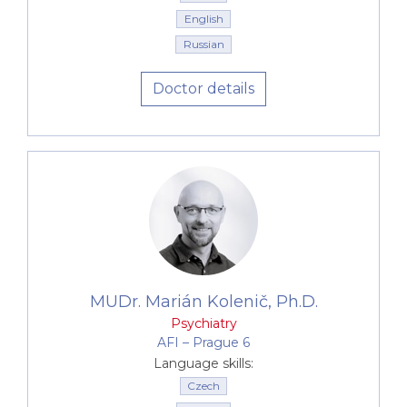
English
Russian
Doctor details
MUDr. Marián Kolenič, Ph.D.
Psychiatry
AFI –⁠⁠⁠⁠⁠⁠ Prague 6
Language skills:
Czech