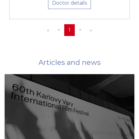
Doctor details
«
<
1
>
»
Articles and news