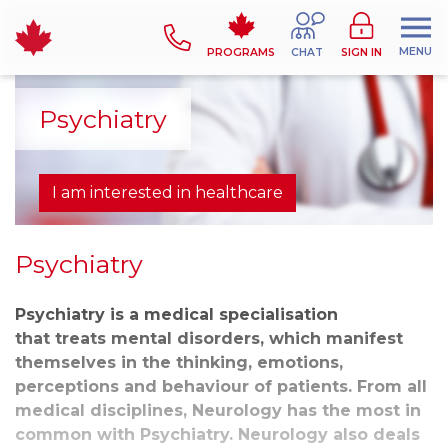
MENU
PROGRAMS
CHAT
SIGN IN
Psychiatry
I am interested in healthcare
Psychiatry
Psychiatry is a medical specialisation
that treats mental disorders, which manifest
themselves in the thinking, emotions,
perceptions and behaviour of patients. From all
medical disciplines, Neurology has the most in
common with Psychiatry. Neurology also deals