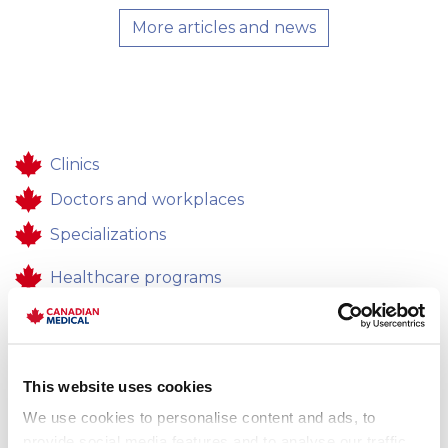
More articles and news
Clinics
Doctors and workplaces
Specializations
Healthcare programs
Healthcare
Contacts
This website uses cookies
Feedback
We use cookies to personalise content and ads, to
Career
provide social media features and to analyse our traffic.