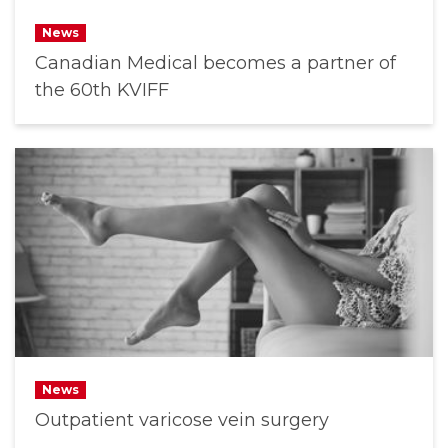
News
Canadian Medical becomes a partner of
the 60th KVIFF
News
Outpatient varicose vein surgery