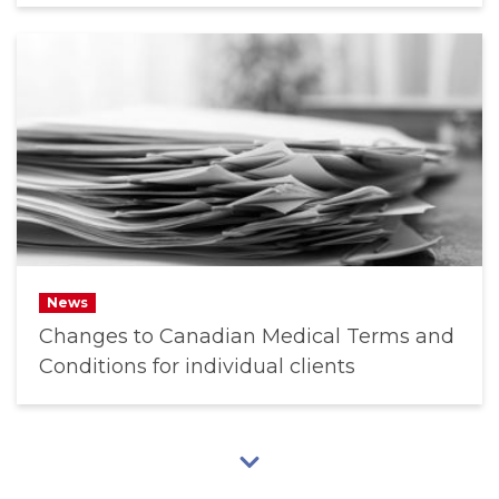
News
Changes to Canadian Medical Terms and
Conditions for individual clients