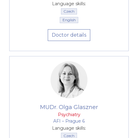
adjustment disorders in stressful situations and
Language skills:
post-traumatic stress disorder
Czech
Tic disorders and Tourette's syndrome
English
Doctor details
MUDr. Olga Glaszner
Psychiatry
AFI –⁠⁠⁠⁠⁠⁠ Prague 6
Language skills:
Czech