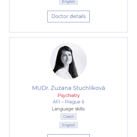
English
Doctor details
MUDr. Zuzana Stuchlíková
Psychiatry
AFI –⁠⁠⁠⁠⁠⁠ Prague 6
Language skills:
Czech
English