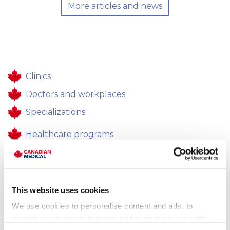
More articles and news
Clinics
Doctors and workplaces
Specializations
Healthcare programs
Healthcare
Contacts
This website uses cookies
Feedback
We use cookies to personalise content and ads, to
Career
provide social media features and to analyse our traffic.