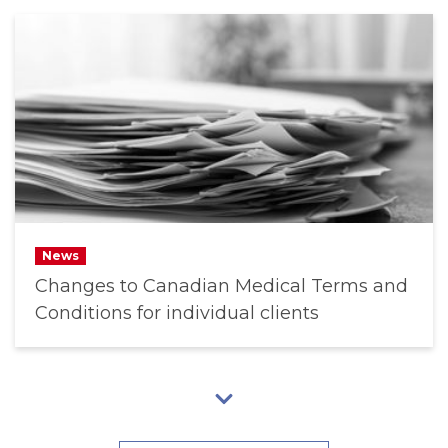
News
Changes to Canadian Medical Terms and
Conditions for individual clients