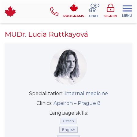
MENU
PROGRAMS
CHAT
SIGN IN
MUDr. Lucia Ruttkayová
Specialization:
Internal medicine
Clinics:
Apeiron –⁠⁠⁠⁠⁠⁠ Prague 8
Language skills:
Czech
English