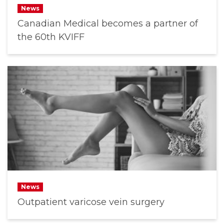
News
Canadian Medical becomes a partner of
the 60th KVIFF
News
Outpatient varicose vein surgery