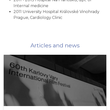
Internal medicine
2011 University Hospital Královské Vinohrady
Prague, Cardiology Clinic
Articles and news