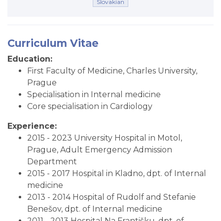
Slovakian
Curriculum Vitae
Education:
First Faculty of Medicine, Charles University,
Prague
Specialisation in Internal medicine
Core specialisation in Cardiology
Experience:
2015 - 2023 University Hospital in Motol,
Prague, Adult Emergency Admission
Department
2015 - 2017 Hospital in Kladno, dpt. of Internal
medicine
2013 - 2014 Hospital of Rudolf and Stefanie
Benešov, dpt. of Internal medicine
2011 - 2013 Hospital Na Františku, dpt. of