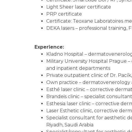
Light Sheer laser certificate
PRP certificate
Certificate: Teoxane Laboratoires m
DEKA lasers – professional training, F
Experience:
Kladno Hospital – dermatovenerolog
Military University Hospital Prague 
and inpatient departments
Private outpatient clinic of Dr. Pacík
Own practice – dermatovenerology a
Esthé laser clinic – corrective derma
Brandeis clinic – specialist consulta
Esthesia laser clinic – corrective der
Laser Esthetic clinic, corrective der
Specialist consultant for aesthetic d
Riyadh, Saudi Arabia
Specialist/consultant for aesthetic 