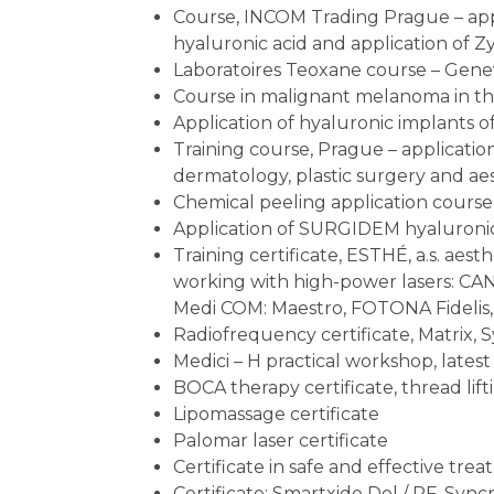
Course, INCOM Trading Prague – appl
hyaluronic acid and application of 
Laboratoires Teoxane course – Geneva
Course in malignant melanoma in th
Application of hyaluronic implants o
Training course, Prague – application 
dermatology, plastic surgery and ae
Chemical peeling application cours
Application of SURGIDEM hyaluronic
Training certificate, ESTHÉ, a.s. aest
working with high-power lasers: C
Medi COM: Maestro, FOTONA Fidelis,
Radiofrequency certificate, Matrix, 
Medici – H practical workshop, latest
BOCA therapy certificate, thread lift
Lipomassage certificate
Palomar laser certificate
Certificate in safe and effective tre
Certificate: Smartxide Dol / RF, Sync