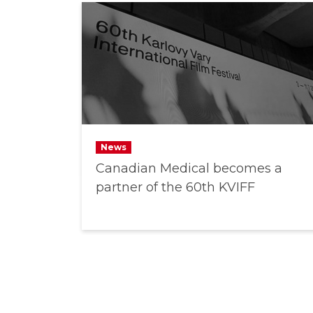
News
Canadian Medical becomes a
partner of the 60th KVIFF