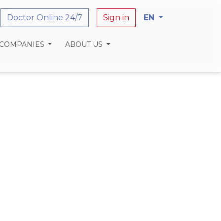
Doctor Online 24/7
Sign in
EN
 COMPANIES
ABOUT US