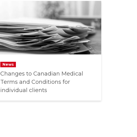
News
Changes to Canadian Medical
Terms and Conditions for
individual clients