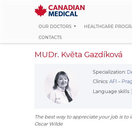
OUR DOCTORS
HEALTHCARE PROG
CONTACTS
MUDr. Květa Gazdíková
Specialization:
D
Clinics:
AFI –⁠⁠⁠⁠⁠⁠ P
Language skills:
The best way to appreciate your job is to
Oscar Wilde