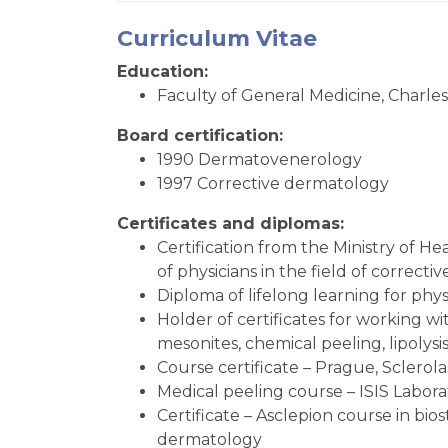
Curriculum Vitae
Education:
Faculty of General Medicine, Charles
Board certification:
1990 Dermatovenerology
1997 Corrective dermatology
Certificates and diplomas:
Certification from the Ministry of Hea
of physicians in the field of corre
Diploma of lifelong learning for phys
Holder of certificates for working wi
mesonites, chemical peeling, lipolysi
Course certificate – Prague, Sclerol
Medical peeling course – ISIS Labora
Certificate – Asclepion course in bio
dermatology