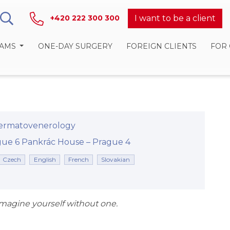
I want to be a client
+420 222 300 300
RAMS
ONE-DAY SURGERY
FOREIGN CLIENTS
FOR
ermatovenerology
rague 6
Pankrác House –⁠⁠⁠⁠⁠⁠ Prague 4
Czech
English
French
Slovakian
 imagine yourself without one.