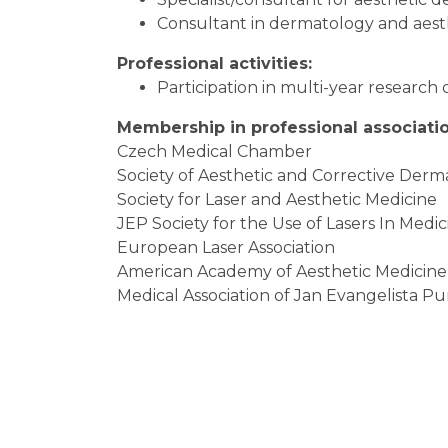
Consultant in dermatology and aest
Professional activities:
Participation in multi-year research 
Membership in professional associatio
Czech Medical Chamber
Society of Aesthetic and Corrective Der
Society for Laser and Aesthetic Medicine
JEP Society for the Use of Lasers In Medic
European Laser Association
American Academy of Aesthetic Medicine
Medical Association of Jan Evangelista P