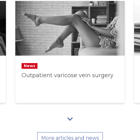
News
Outpatient varicose vein surgery
More articles and news