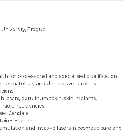
 University, Prague
lth for professional and specialised qualification
ctive dermatology and dermatovenerology
icians
th lasers, botulinum toxin, skin implants,
s, radiofrequencies
aser Candela
toires Francie
stimulation and invasive lasers in cosmetic care and