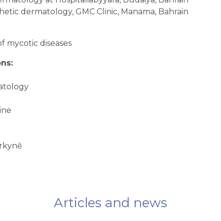
hetic dermatology, GMC Clinic, Manama, Bahrain
of mycotic diseases
ns:
matology
ine
urkyně
Articles and news