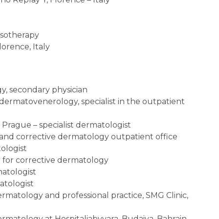
esotherapy
lorence, Italy
y, secondary physician
– dermatovenerology, specialist in the outpatient
, Prague – specialist dermatologist
nd corrective dermatology outpatient office
tologist
nt for corrective dermatology
matologist
matologist
ermatology and professional practice, SMG Clinic,
dermatology at Hospitaliabyyara, Budaiya, Bahrain