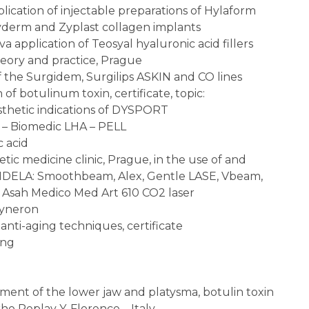
ication of injectable preparations of Hylaform
Zyderm and Zyplast collagen implants
 application of Teosyal hyaluronic acid fillers
eory and practice, Prague
f the Surgidem, Surgilips ASKIN and CO lines
of botulinum toxin, certificate, topic:
sthetic indications of DYSPORT
e – Biomedic LHA – PELL
 acid
hetic medicine clinic, Prague, in the use of and
ANDELA: Smoothbeam, Alex, Gentle LASE, Vbeam,
 Asah Medico Med Art 610 CO2 laser
Syneron
 anti-aging techniques, certificate
ing
atment of the lower jaw and platysma, botulin toxin
rho Replay Y, Florence – Italy