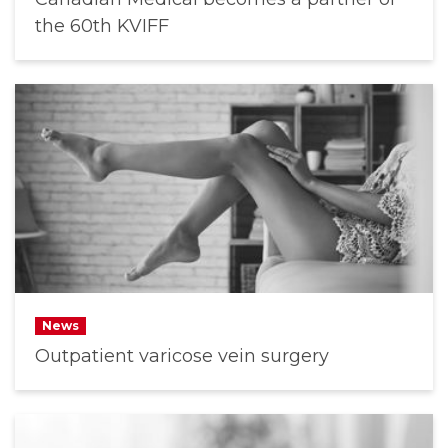
the 60th KVIFF
News
Outpatient varicose vein surgery