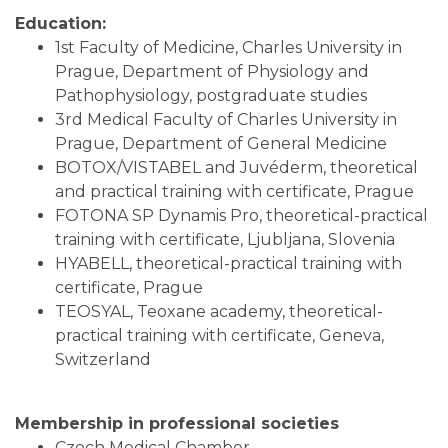
Education:
1st Faculty of Medicine, Charles University in
Prague, Department of Physiology and
Pathophysiology, postgraduate studies
3rd Medical Faculty of Charles University in
Prague, Department of General Medicine
BOTOX/VISTABEL and Juvéderm, theoretical
and practical training with certificate, Prague
FOTONA SP Dynamis Pro, theoretical-practical
training with certificate, Ljubljana, Slovenia
HYABELL, theoretical-practical training with
certificate, Prague
TEOSYAL, Teoxane academy, theoretical-
practical training with certificate, Geneva,
Switzerland
Membership in professional societies
Czech Medical Chamber