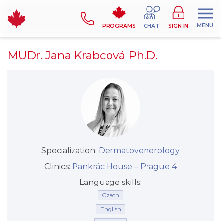
MENU
PROGRAMS
CHAT
SIGN IN
MUDr. Jana Krabcová Ph.D.
Specialization:
Dermatovenerology
Clinics:
Pankrác House –⁠⁠⁠⁠⁠⁠ Prague 4
Language skills:
Czech
English