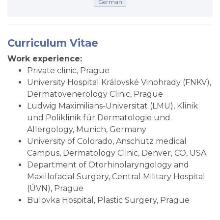
German
Curriculum Vitae
Work experience:
Private clinic, Prague
University Hospital Královské Vinohrady (FNKV),
Dermatovenerology Clinic, Prague
Ludwig Maximilians-Universität (LMU), Klinik
und Poliklinik für Dermatologie und
Allergology, Munich, Germany
University of Colorado, Anschutz medical
Campus, Dermatology Clinic, Denver, CO, USA
Department of Otorhinolaryngology and
Maxillofacial Surgery, Central Military Hospital
(ÚVN), Prague
Bulovka Hospital, Plastic Surgery, Prague