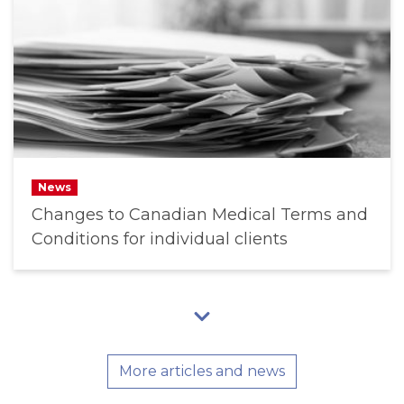
News
Changes to Canadian Medical Terms and
Conditions for individual clients
More articles and news