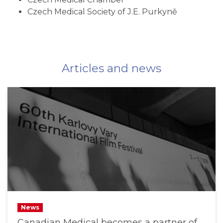
Czech Medical Society of J.E. Purkyně
Articles and news
News
Canadian Medical becomes a partner of