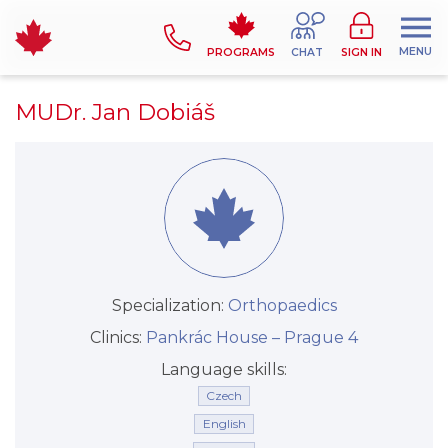
MENU
PROGRAMS
CHAT
SIGN IN
MUDr. Jan Dobiáš
Specialization:
Orthopaedics
Clinics:
Pankrác House –⁠⁠⁠⁠⁠⁠ Prague 4
Language skills:
Czech
English