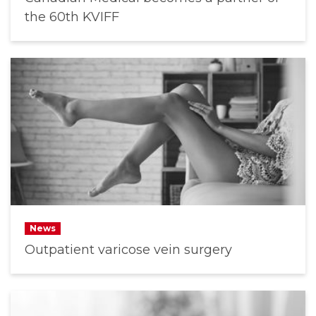
the 60th KVIFF
News
Outpatient varicose vein surgery