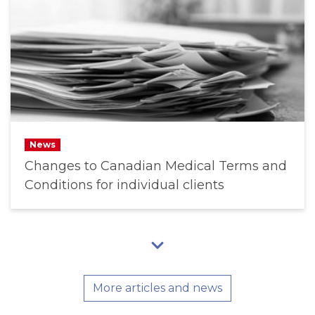
News
Changes to Canadian Medical Terms and
Conditions for individual clients
More articles and news