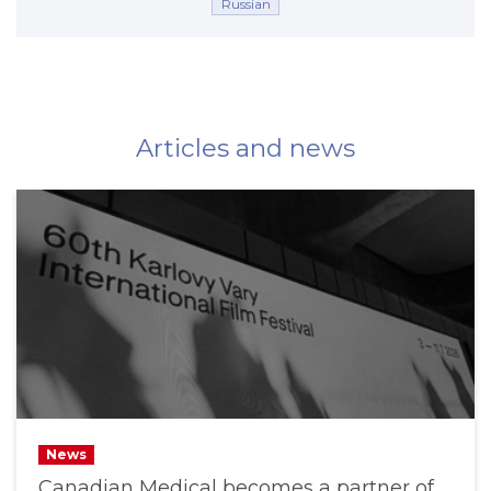
Russian
Articles and news
News
Canadian Medical becomes a partner of