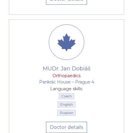
MUDr. Jan Dobiáš
Orthopaedics
Pankrác House –⁠⁠⁠⁠⁠⁠ Prague 4
Language skills:
Czech
English
Russian
Doctor details