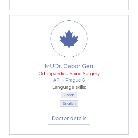
MUDr. Gabor Geri
Orthopaedics
,
Spine Surgery
AFI –⁠⁠⁠⁠⁠⁠ Prague 6
Language skills:
Czech
English
Doctor details