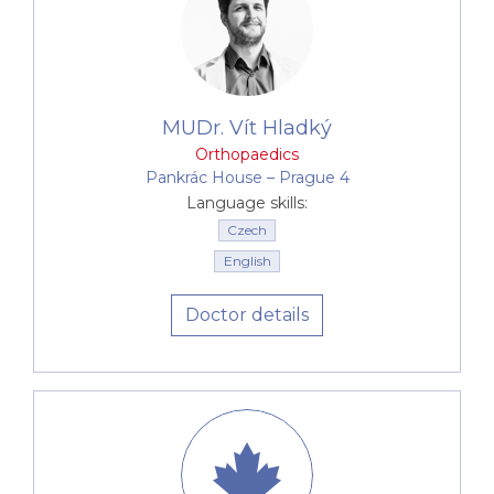
MUDr. Vít Hladký
Orthopaedics
Pankrác House –⁠⁠⁠⁠⁠⁠ Prague 4
Language skills:
Czech
English
Doctor details