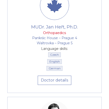
MUDr. Jan Heřt, Ph.D.
Orthopaedics
Pankrác House –⁠⁠⁠⁠⁠⁠ Prague 4
Waltrovka –⁠⁠⁠⁠⁠⁠ Prague 5
Language skills:
Czech
English
German
Doctor details