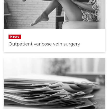
News
Outpatient varicose vein surgery