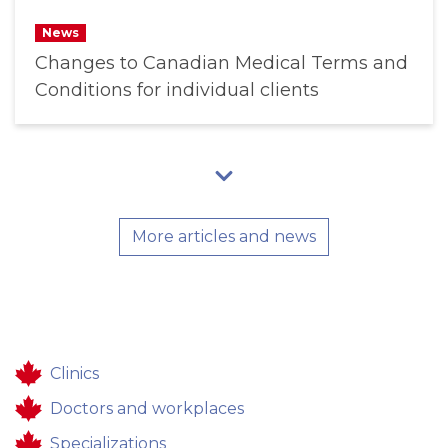
News
Changes to Canadian Medical Terms and
Conditions for individual clients
More articles and news
Clinics
Doctors and workplaces
Specializations