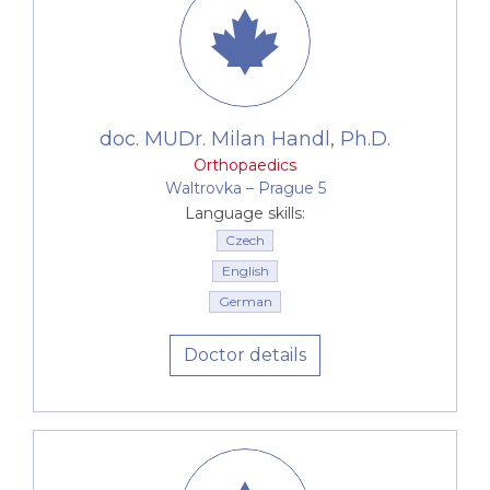
doc. MUDr. Milan Handl, Ph.D.
Orthopaedics
Waltrovka –⁠⁠⁠⁠⁠⁠ Prague 5
Language skills:
Czech
English
German
Doctor details