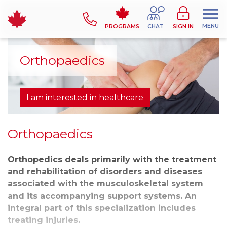
MENU
PROGRAMS
CHAT
SIGN IN
Orthopaedics
I am interested in healthcare
Orthopaedics
Orthopedics deals primarily with the treatment
and rehabilitation of disorders and diseases
associated with the musculoskeletal system
and its accompanying support systems. An
integral part of this specialization includes
treating injuries.