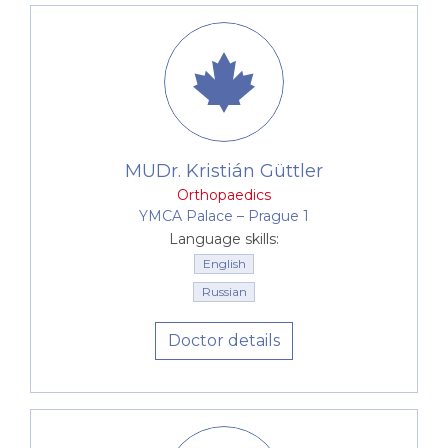
MUDr. Kristián Güttler
Orthopaedics
YMCA Palace –⁠⁠⁠⁠⁠⁠ Prague 1
Language skills:
English
Russian
Doctor details