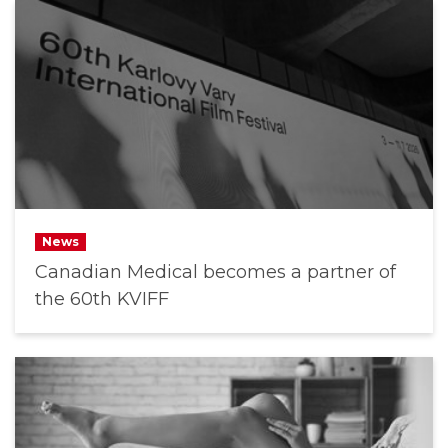
News
Canadian Medical becomes a partner of
the 60th KVIFF