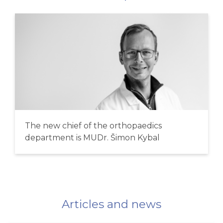
The new chief of the orthopaedics
department is MUDr. Šimon Kybal
Articles and news