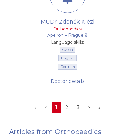
MUDr. Zdeněk Klézl
Orthopaedics
Apeiron –⁠⁠⁠⁠⁠⁠ Prague 8
Language skills:
Czech
English
German
Doctor details
«
<
1
2
3
>
»
Articles from Orthopaedics