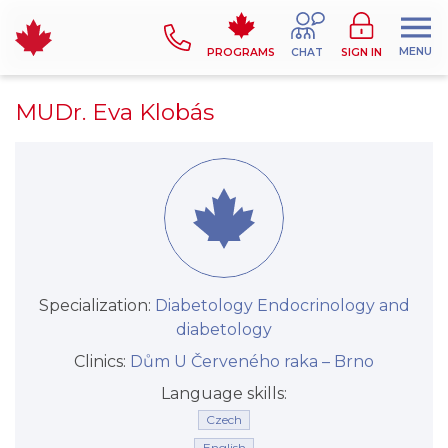
MENU
PROGRAMS
CHAT
SIGN IN
MUDr. Eva Klobás
Specialization:
Diabetology
Endocrinology and
diabetology
Clinics:
Dům U Červeného raka –⁠⁠⁠⁠⁠⁠ Brno
Language skills:
Czech
English