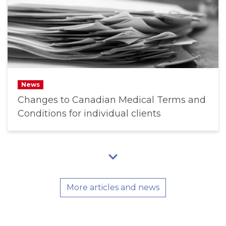
News
Changes to Canadian Medical Terms and
Conditions for individual clients
More articles and news