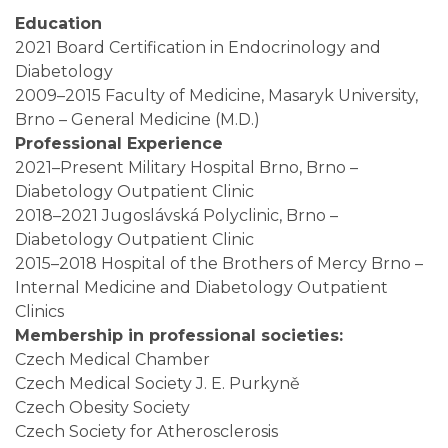
Education
2021 Board Certification in Endocrinology and
Diabetology
2009–2015 Faculty of Medicine,
Masaryk University
,
Brno – General Medicine (M.D.)
Professional Experience
2021–Present
Military Hospital Brno
, Brno –
Diabetology Outpatient Clinic
2018–2021
Jugoslávská Polyclinic
, Brno –
Diabetology Outpatient Clinic
2015–2018
Hospital of the Brothers of Mercy Brno
–
Internal Medicine and Diabetology Outpatient
Clinics
Membership in professional societies:
Czech Medical Chamber
Czech Medical Society J. E. Purkyně
Czech Obesity Society
Czech Society for Atherosclerosis