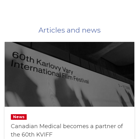
Articles and news
News
Canadian Medical becomes a partner of
the 60th KVIFF