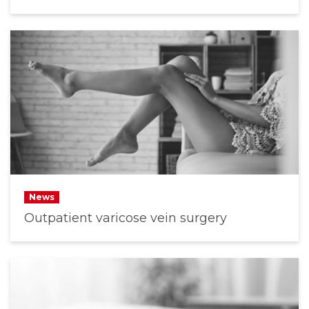
News
Outpatient varicose vein surgery