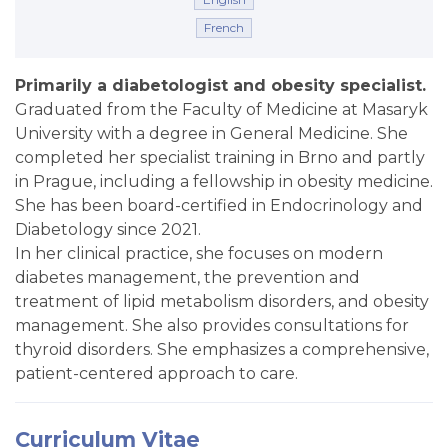
French
Primarily a diabetologist and obesity specialist.
Graduated from the Faculty of Medicine at
Masaryk
University
with a degree in General Medicine. She
completed her specialist training in Brno and partly
in Prague, including a fellowship in obesity medicine.
She has been board-certified in Endocrinology and
Diabetology since 2021.
In her clinical practice, she focuses on modern
diabetes management, the prevention and
treatment of lipid metabolism disorders, and obesity
management. She also provides consultations for
thyroid disorders. She emphasizes a comprehensive,
patient-centered approach to care.
Curriculum Vitae