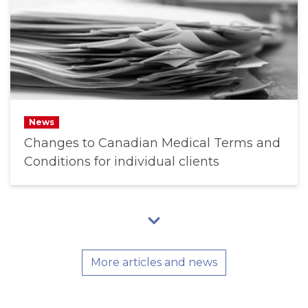
News
Changes to Canadian Medical Terms and
Conditions for individual clients
More articles and news