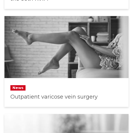
News
Outpatient varicose vein surgery