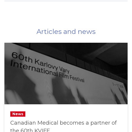
Articles and news
News
Canadian Medical becomes a partner of
the 60th KVIFF