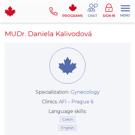
MENU
PROGRAMS
CHAT
SIGN IN
MUDr. Daniela Kalivodová
Specialization:
Gynecology
Clinics:
AFI –⁠⁠⁠⁠⁠⁠ Prague 6
Language skills:
Czech
English