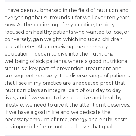
I have been submersed in the field of nutrition and
everything that surrounds it for well over ten years
now. At the beginning of my practice, I mainly
focused on healthy patients who wanted to lose, or
conversely, gain weight, which included children
and athletes. After receiving the necessary
education, I began to dive into the nutritional
wellbeing of sick patients, where a good nutritional
status is a key part of prevention, treatment and
subsequent recovery. The diverse range of patients
that I see in my practice are a repeated proof that
nutrition plays an integral part of our day to day
lives, and if we want to live an active and healthy
lifestyle, we need to give it the attention it deserves.
If we have a goal in life and we dedicate the
necessary amount of time, energy and enthusiasm,
it is impossible for us not to achieve that goal.