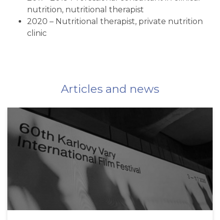
nutrition, nutritional therapist
2020 – Nutritional therapist, private nutrition
clinic
Articles and news