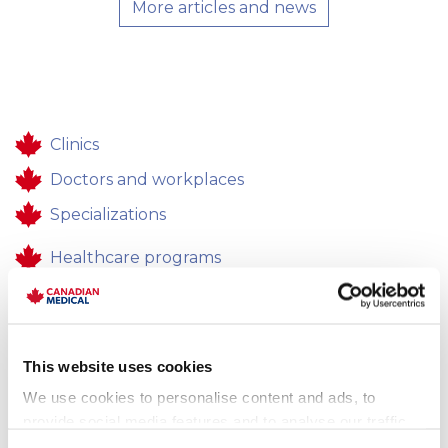
More articles and news
Clinics
Doctors and workplaces
Specializations
Healthcare programs
Healthcare
Contacts
This website uses cookies
Feedback
We use cookies to personalise content and ads, to
Career
provide social media features and to analyse our traffic.
We also share information about your use of our site with