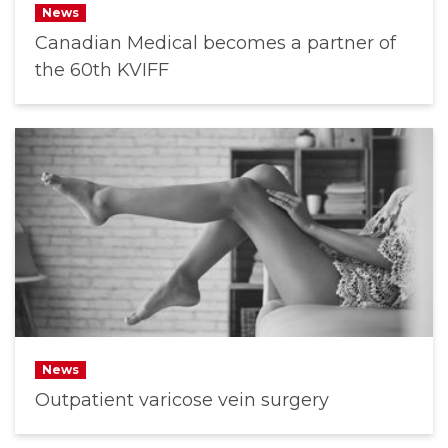
News
Canadian Medical becomes a partner of
the 60th KVIFF
News
Outpatient varicose vein surgery