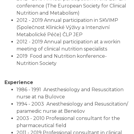
conference (The European Society for Clinical
Nutrition and Metabolism)
2012 - 2019 Annual participation in SKVIMP
(Společnost Klinické Výživy a Intenzivní
Metabolické Péče) ČLP JEP
2012 - 2019 Annual participation at a workin
meeting of clinical nutrition specialists
2019 Food and Nutrition konference-
Nutrition Society
Experience
1986 - 1991 Anesthesiology and Resuscitation
nurse at na Bulovce
1994 - 2003 Anesthesiology and Resuscitation/
paramedic nurse at Benešov
2003 - 2010 Professional consultant for the
pharmaceutical field
2011 - 2019 Professional consultant in clinical