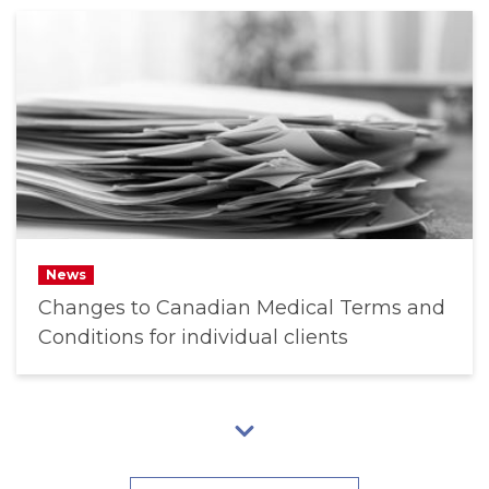
News
Changes to Canadian Medical Terms and
Conditions for individual clients