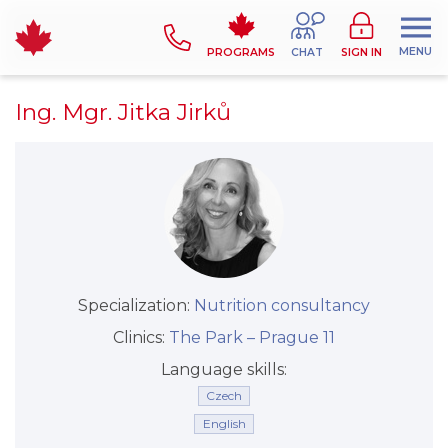
MENU
PROGRAMS
CHAT
SIGN IN
Ing. Mgr. Jitka Jirků
Specialization:
Nutrition consultancy
Clinics:
The Park –⁠⁠⁠⁠⁠⁠ Prague 11
Language skills:
Czech
English