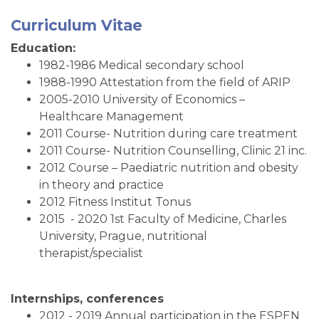
Curriculum Vitae
Education:
1982-1986 Medical secondary school
1988-1990 Attestation from the field of ARIP
2005-2010 University of Economics –
Healthcare Management
2011 Course- Nutrition during care treatment
2011 Course- Nutrition Counselling, Clinic 21 inc.
2012 Course – Paediatric nutrition and obesity
in theory and practice
2012 Fitness Institut Tonus
2015 - 2020 1st Faculty of Medicine, Charles
University, Prague, nutritional
therapist/specialist
Internships, conferences
2012 - 2019 Annual participation in the ESPEN