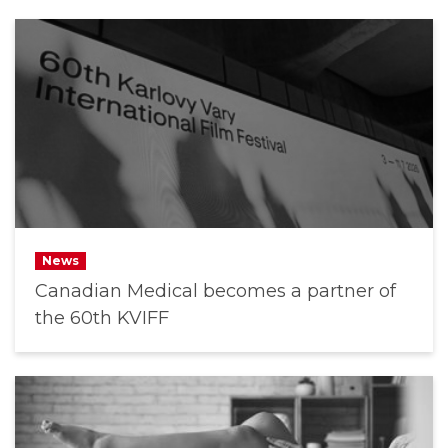
News
Canadian Medical becomes a partner of
the 60th KVIFF