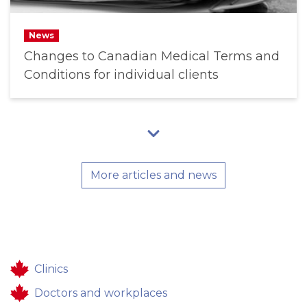
News
Changes to Canadian Medical Terms and
Conditions for individual clients
More articles and news
Clinics
Doctors and workplaces