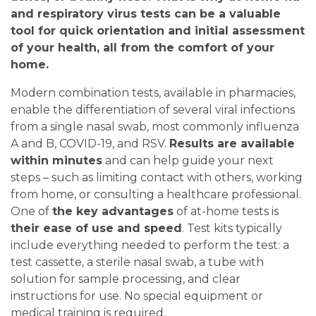
and respiratory virus tests can be a valuable
tool for quick orientation and initial assessment
of your health, all from the comfort of your
home.
Modern combination tests, available in pharmacies,
enable the differentiation of several viral infections
from a single nasal swab, most commonly influenza
A and B, COVID-19, and RSV.
Results are available
within minutes
and can help guide your next
steps – such as limiting contact with others, working
from home, or consulting a healthcare professional.
One of
the key advantages
of at-home tests is
their ease of use and speed
. Test kits typically
include everything needed to perform the test: a
test cassette, a sterile nasal swab, a tube with
solution for sample processing, and clear
instructions for use. No special equipment or
medical training is required.