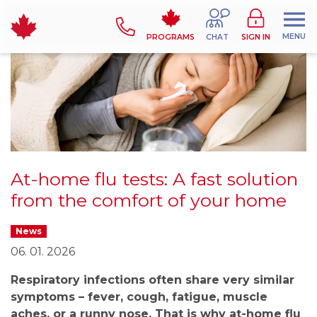
MENU
PROGRAMS
CHAT
SIGN IN
At-home flu tests: A fast solution
from the comfort of your home
News
06. 01. 2026
Respiratory infections often share very similar
symptoms – fever, cough, fatigue, muscle
aches, or a runny nose. That is why at-home flu