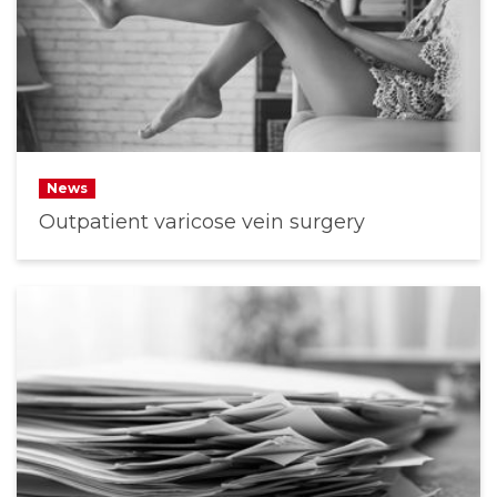
News
Outpatient varicose vein surgery