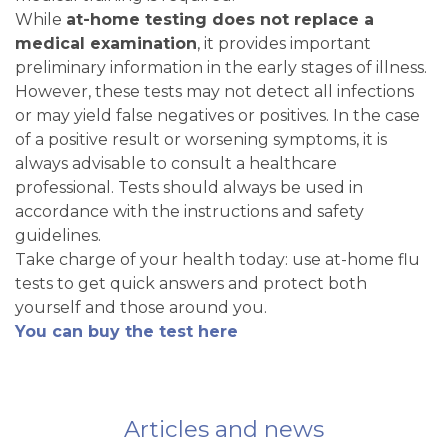
While
at-home testing does not replace a
medical examination
, it provides important
preliminary information in the early stages of illness.
However, these tests may not detect all infections
or may yield false negatives or positives. In the case
of a positive result or worsening symptoms, it is
always advisable to consult a healthcare
professional. Tests should always be used in
accordance with the instructions and safety
guidelines.
Take charge of your health today: use at-home flu
tests to get quick answers and protect both
yourself and those around you.
You can buy the test here
Articles and news