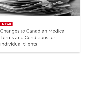
News
Changes to Canadian Medical
Terms and Conditions for
individual clients