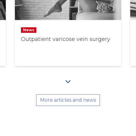
News
Outpatient varicose vein surgery
More articles and news