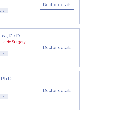
 surgeons, anesthesiologists and our
Doctor details
glish
xa, Ph.D.
diatric Surgery
Doctor details
glish
 Ph.D.
Doctor details
glish