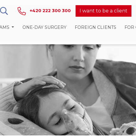
I want to be a client
+420 222 300 300
RAMS
ONE-DAY SURGERY
FOREIGN CLIENTS
FOR