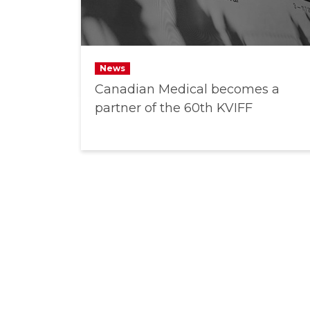
News
Canadian Medical becomes a
partner of the 60th KVIFF