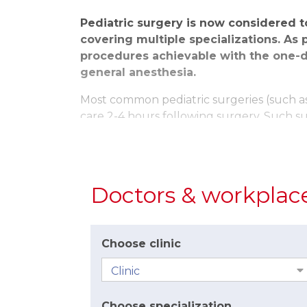
Pediatric surgery is now considered 
covering multiple specializations. As 
procedures achievable with the one-d
general anesthesia.
Most common pediatric surgeries (such as 
care 2-4 hours following surgery. Such s
procedures such as laparoscopic surgeries
day and if all is well, they are released 
Laparoscopic surgeries have a number of be
Doctors & workplac
long). This significantly lowers the level 
laparoscopic surgery, children are able to
The journey to surgery often begins with a
Choose clinic
surgeon, pre-surgery examinations by a pe
When carrying out surgeries on children,
factors on the child. This is achieved by 
Choose specialization