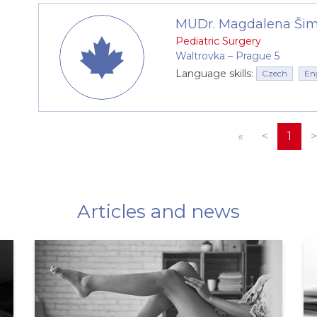
MUDr. Magdalena Ši
Pediatric Surgery
Waltrovka –⁠⁠⁠⁠⁠⁠ Prague 5
Language skills:
Czech
En
«
<
1
>
Articles and news