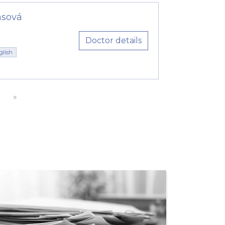
msová
Doctor details
glish
»