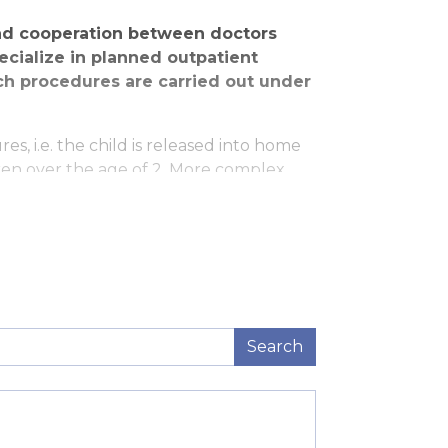
and cooperation between doctors
ecialize in planned outpatient
ch procedures are carried out under
s, i.e. the child is released into home
ren over the age of 2. More complex
 patient procedure is done on the first
 three small scars (each only 0.5 – 1 cm
ntly shorter as well. Following
ed by an examination by a pediatric
Search
logist.
gery as well as ensuring minimum stress
f the parents prior to the surgery as well