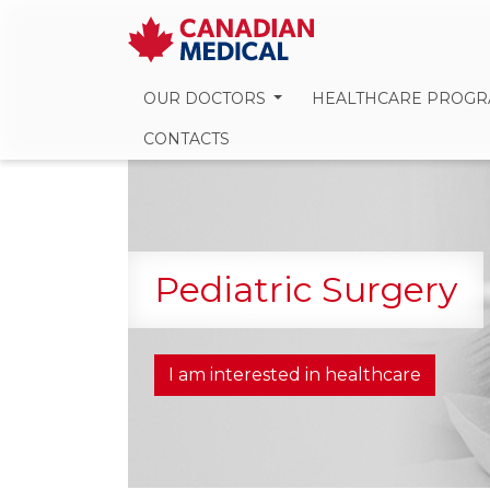
OUR DOCTORS
HEALTHCARE PROG
CONTACTS
Pediatric Surgery
I am interested in healthcare