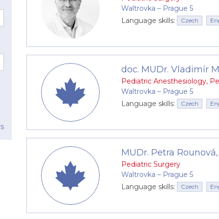
or role is also played by a team of experienced pediatric
Waltrovka –⁠⁠⁠⁠⁠⁠ Prague 5
Language skills:
Czech
En
doc. MUDr. Vladimír Mi
Pediatric Anesthesiology
,
Pe
s)
Waltrovka –⁠⁠⁠⁠⁠⁠ Prague 5
Language skills:
Czech
En
nation, phimosis)
rs
MUDr. Petra Rounová,
 abdominal pain (diagnostic laparoscopy)
Pediatric Surgery
Waltrovka –⁠⁠⁠⁠⁠⁠ Prague 5
tomy)
Language skills:
Czech
En
rotum (varicocele)
my)