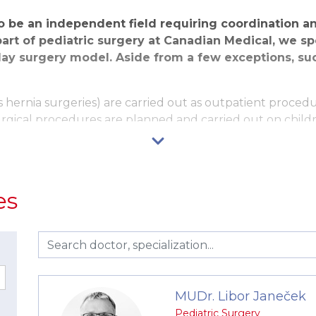
to be an independent field requiring coordination 
part of pediatric surgery at Canadian Medical, we sp
ay surgery model. Aside from a few exceptions, su
hernia surgeries) are carried out as outpatient procedure
urgical procedures are planned and carried out on child
 are carried out as one-day surgeries. In such cases, the
into home care on the second day.
nefits. Following the procedure, the patient is left with
es
of pain following the surgery and the recovery is significa
 quickly return to normal life and sport activities.
 pediatrician or a specialist in pediatric urology, follow
diatrician and a consultation with a pediatric anesthesio
 we pay great attention to eliminating fear from the sur
MUDr. Libor Janeček
educating the child as well as the parents, the presence o
Pediatric Surgery