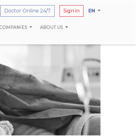
Doctor Online 24/7
Sign in
EN
 COMPANIES
ABOUT US