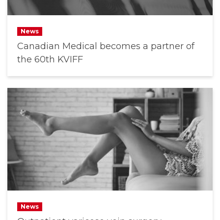
News
Canadian Medical becomes a partner of
the 60th KVIFF
News