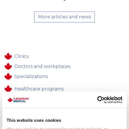
More articles and news
Clinics
Doctors and workplaces
Specializations
Healthcare programs
Healthcare
Contacts
This website uses cookies
Feedback