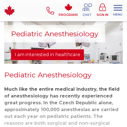
MENU
PROGRAMS
CHAT
SIGN IN
Pediatric Anesthesiology
I am interested in healthcare
Pediatric Anesthesiology
Much like the entire medical industry, the field
of anesthesiology has recently experienced
great progress. In the Czech Republic alone,
approximately 100,000 anesthesias are carried
out each year on pediatric patients. The
reasons are both surgical and non-surgical