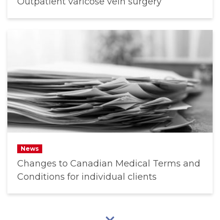
Outpatient varicose vein surgery
News
Changes to Canadian Medical Terms and
Conditions for individual clients