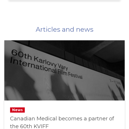
Articles and news
News
Canadian Medical becomes a partner of
the 60th KVIFF