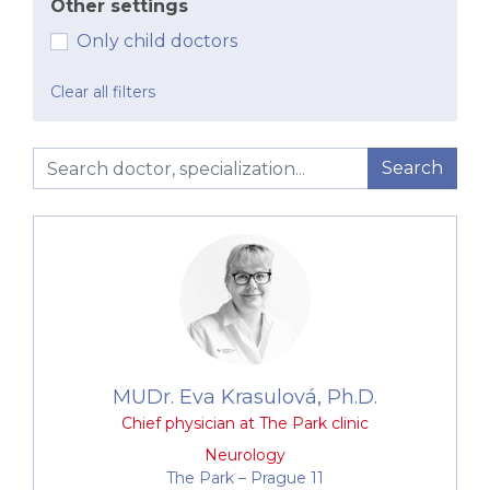
Other settings
Only child doctors
Clear all filters
Search
MUDr. Eva Krasulová, Ph.D.
Chief physician at The Park clinic
Neurology
The Park –⁠⁠⁠⁠⁠⁠ Prague 11