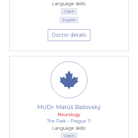
Language skills:
Czech
English
Doctor details
MUDr. Matúš Bašovský
Neurology
The Park –⁠⁠⁠⁠⁠⁠ Prague 11
Language skills:
Czech