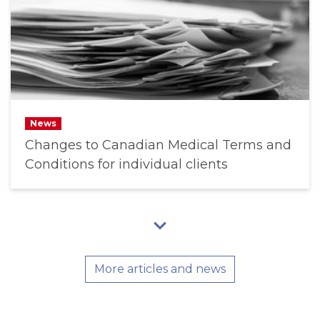
News
Changes to Canadian Medical Terms and
Conditions for individual clients
More articles and news