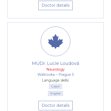
Doctor details
MUDr. Lucie Loudová
Neurology
Waltrovka –⁠⁠⁠⁠⁠⁠ Prague 5
Language skills:
Czech
English
Doctor details