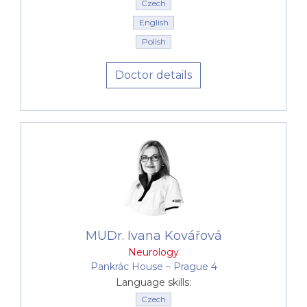
Czech
English
Polish
Doctor details
MUDr. Ivana Kovářová
Neurology
Pankrác House –⁠⁠⁠⁠⁠⁠ Prague 4
Language skills:
Czech