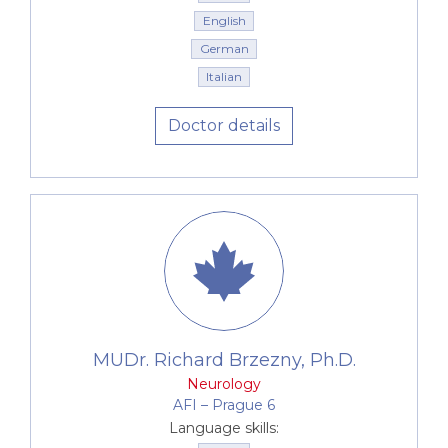
English
German
Italian
Doctor details
MUDr. Richard Brzezny, Ph.D.
Neurology
AFI –⁠⁠⁠⁠⁠⁠ Prague 6
Language skills: