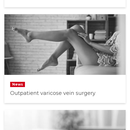
News
Outpatient varicose vein surgery