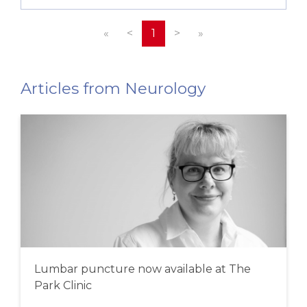
«
<
1
>
»
Articles from Neurology
Lumbar puncture now available at The
Park Clinic