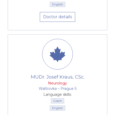
English
Doctor details
MUDr. Josef Kraus, CSc.
Neurology
Waltrovka –⁠⁠⁠⁠⁠⁠ Prague 5
Language skills:
Czech
English