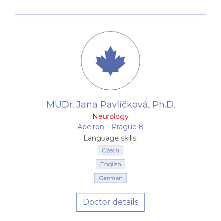
MUDr. Jana Pavlíčková, Ph.D.
Neurology
Apeiron –⁠⁠⁠⁠⁠⁠ Prague 8
Language skills:
Czech
English
German
Doctor details