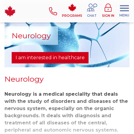
MENU
PROGRAMS
CHAT
SIGN IN
Neurology
I am interested in healthcare
Neurology
Neurology is a medical speciality that deals
with the study of disorders and diseases of the
nervous system, especially on the organic
backgrounds. It deals with diagnosis and
treatment of all diseases of the central,
peripheral and autonomic nervous systems.