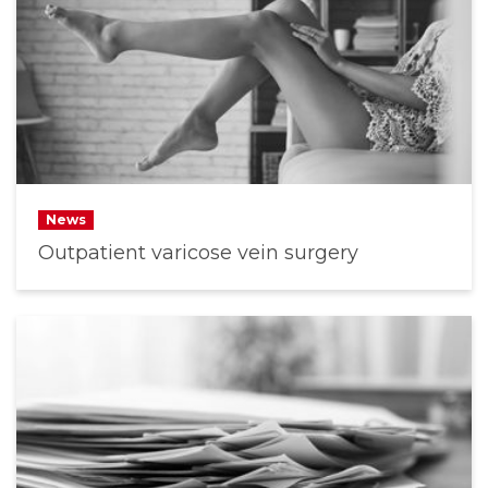
News
Outpatient varicose vein surgery