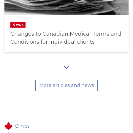
News
Changes to Canadian Medical Terms and
Conditions for individual clients
More articles and news
Clinics