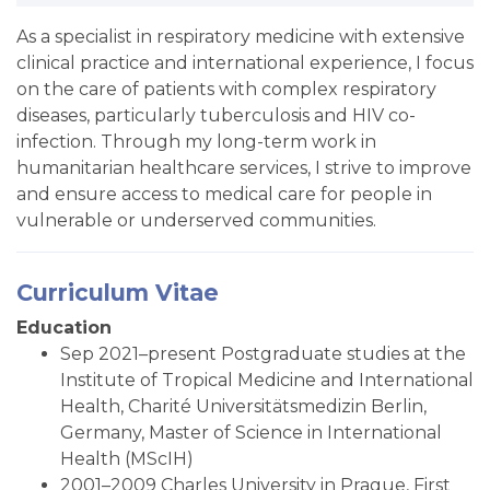
As a specialist in respiratory medicine with extensive
clinical practice and international experience, I focus
on the care of patients with complex respiratory
diseases, particularly tuberculosis and HIV co-
infection. Through my long-term work in
humanitarian healthcare services, I strive to improve
and ensure access to medical care for people in
vulnerable or underserved communities.
Curriculum Vitae
Education
Sep 2021–present Postgraduate studies at the
Institute of Tropical Medicine and International
Health, Charité Universitätsmedizin Berlin,
Germany, Master of Science in International
Health (MScIH)
2001–2009 Charles University in Prague, First