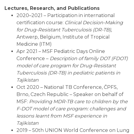
Lectures, Research, and Publications
2020–2021 – Participation in international
certification course:
Clinical Decision-Making
for Drug-Resistant Tuberculosis (DR-TB)
,
Antwerp, Belgium, Institute of Tropical
Medicine (ITM)
Apr 2021 – MSF Pediatric Days Online
Conference –
Description of family DOT (FDOT)
model of care program for Drug-Resistant
Tuberculosis (DR-TB) in pediatric patients in
Tajikistan
Oct 2020 – National TB Conference, ČPFS,
Brno, Czech Republic – Speaker on behalf of
MSF:
Providing MDR-TB care to children by the
F-DOT model of care program: challenges and
lessons learnt from MSF experience in
Tajikistan
2019 – 50th UNION World Conference on Lung