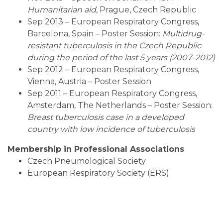
Humanitarian aid
, Prague, Czech Republic
Sep 2013 – European Respiratory Congress,
Barcelona, Spain – Poster Session:
Multidrug-
resistant tuberculosis in the Czech Republic
during the period of the last 5 years (2007–2012)
Sep 2012 – European Respiratory Congress,
Vienna, Austria – Poster Session
Sep 2011 – European Respiratory Congress,
Amsterdam, The Netherlands – Poster Session:
Breast tuberculosis case in a developed
country with low incidence of tuberculosis
Membership in Professional Associations
Czech Pneumological Society
European Respiratory Society (ERS)