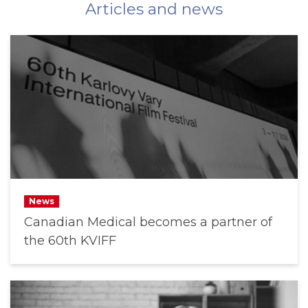
Articles and news
News
Canadian Medical becomes a partner of
the 60th KVIFF