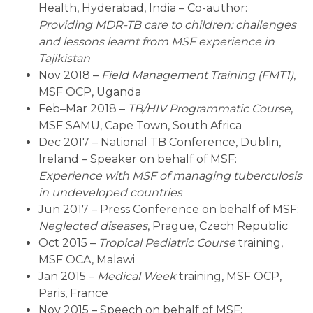
Health, Hyderabad, India – Co-author:
Providing MDR-TB care to children: challenges
and lessons learnt from MSF experience in
Tajikistan
Nov 2018 –
Field Management Training (FMT1)
,
MSF OCP, Uganda
Feb–Mar 2018 –
TB/HIV Programmatic Course
,
MSF SAMU, Cape Town, South Africa
Dec 2017 – National TB Conference, Dublin,
Ireland – Speaker on behalf of MSF:
Experience with MSF of managing tuberculosis
in undeveloped countries
Jun 2017 – Press Conference on behalf of MSF:
Neglected diseases
, Prague, Czech Republic
Oct 2015 –
Tropical Pediatric Course
training,
MSF OCA, Malawi
Jan 2015 –
Medical Week
training, MSF OCP,
Paris, France
Nov 2015 – Speech on behalf of MSF: