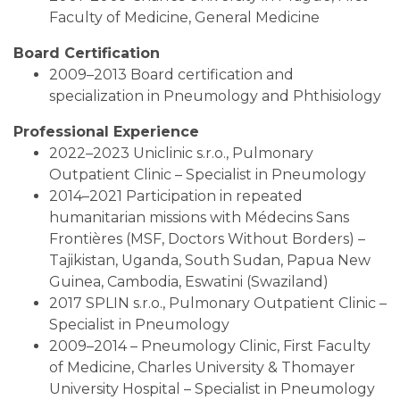
Faculty of Medicine, General Medicine
Board Certification
2009–2013 Board certification and
specialization in Pneumology and Phthisiology
Professional Experience
2022–2023 Uniclinic s.r.o., Pulmonary
Outpatient Clinic – Specialist in Pneumology
2014–2021 Participation in repeated
humanitarian missions with Médecins Sans
Frontières (MSF, Doctors Without Borders) –
Tajikistan, Uganda, South Sudan, Papua New
Guinea, Cambodia, Eswatini (Swaziland)
2017 SPLIN s.r.o., Pulmonary Outpatient Clinic –
Specialist in Pneumology
2009–2014 – Pneumology Clinic, First Faculty
of Medicine, Charles University & Thomayer
University Hospital – Specialist in Pneumology