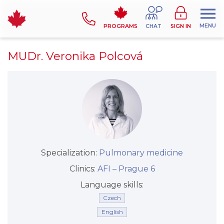
MENU
PROGRAMS
CHAT
SIGN IN
MUDr. Veronika Polcová
Specialization:
Pulmonary medicine
Clinics:
AFI –⁠⁠⁠⁠⁠⁠ Prague 6
Language skills:
Czech
English