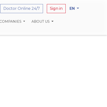
Doctor Online 24/7
Sign in
EN
 COMPANIES
ABOUT US