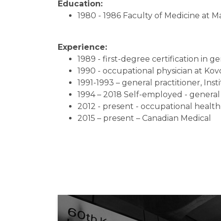
Education:
1980 - 1986 Faculty of Medicine at M
Experience:
1989 - first-degree certification in 
1990 - occupational physician at Kovo
1991-1993 – general practitioner, Ins
1994 – 2018 Self-employed - general 
2012 - present - occupational health
2015 – present – Canadian Medical