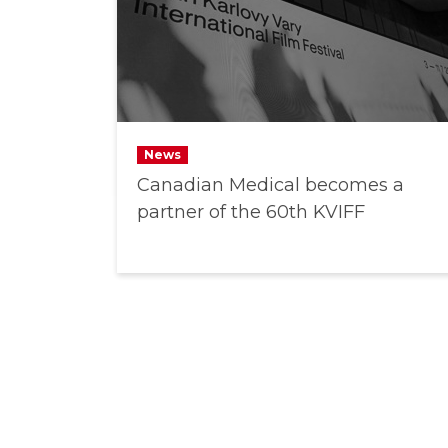
News
Canadian Medical becomes a
partner of the 60th KVIFF