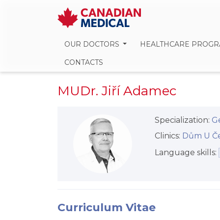
OUR DOCTORS
HEALTHCARE PROG
CONTACTS
MUDr. Jiří Adamec
Specialization:
Ge
Clinics:
Dům U Červ
Language skills:
Curriculum Vitae