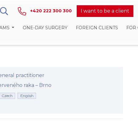
I want to be a client
+420 222 300 300
RAMS
ONE-DAY SURGERY
FOREIGN CLIENTS
FOR
neral practitioner
eného raka –⁠⁠⁠⁠⁠⁠ Brno
Czech
English