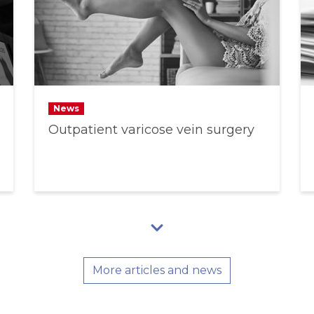
News
Outpatient varicose vein surgery
More articles and news