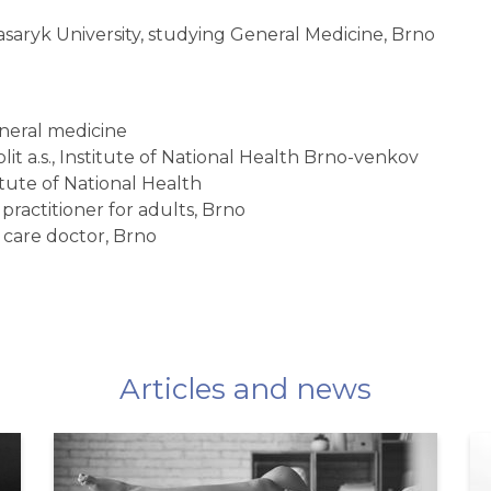
asaryk University, studying General Medicine, Brno
general medicine
lit a.s., Institute of National Health Brno-venkov
titute of National Health
practitioner for adults, Brno
 care doctor, Brno
Articles and news