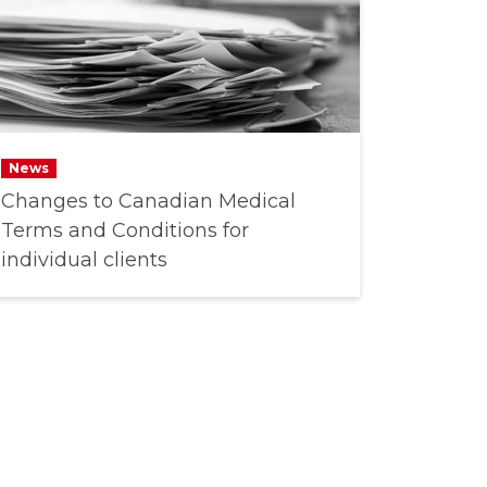
News
Changes to Canadian Medical
Terms and Conditions for
individual clients