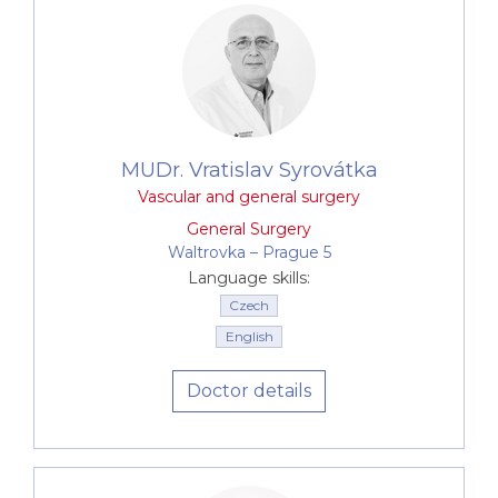
MUDr. Vratislav Syrovátka
Vascular and general surgery
General Surgery
Waltrovka –⁠⁠⁠⁠⁠⁠ Prague 5
Language skills:
Czech
English
Doctor details