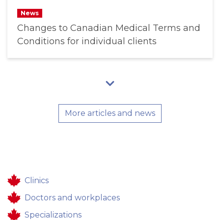
News
Changes to Canadian Medical Terms and
Conditions for individual clients
More articles and news
Clinics
Doctors and workplaces
Specializations