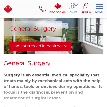
MENU
PROGRAMS
CHAT
SIGN IN
General Surgery
I am interested in healthcare
General Surgery
Surgery is an essential medical speciality that
treats mainly by mechanical acts with the help
of hands, tools or devices during operations. Its
focus is the diagnosis, prevention and
treatment of surgical cases.