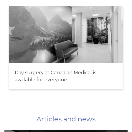
Day surgery at Canadian Medical is
available for everyone
Articles and news