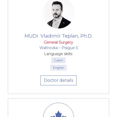
MUDr. Vladimír Teplan, Ph.D.
General Surgery
Waltrovka –⁠⁠⁠⁠⁠⁠ Prague 5
Language skills:
Czech
English
Doctor details