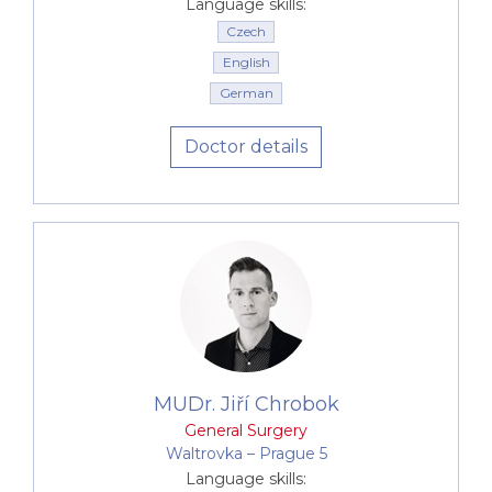
umbilical and postoperative hernia
Language skills:
Laparoscopic removal of the gall bladder
Czech
Laparoscopic surgery for chronic inflammation
English
of the appendix
German
Operation of large lipomas and so on.
Doctor details
Proctological procedures
Proctology
Investigation and treatment of benign anal
diseases - hemorrhoids, fissures, fistulas
MUDr. Jiří Chrobok
General Surgery
Waltrovka –⁠⁠⁠⁠⁠⁠ Prague 5
Language skills: