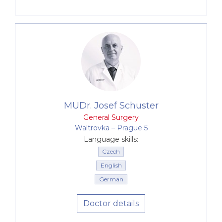
MUDr. Josef Schuster
General Surgery
Waltrovka –⁠⁠⁠⁠⁠⁠ Prague 5
Language skills:
Czech
English
German
Doctor details