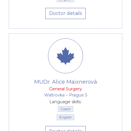
Doctor details
MUDr. Alice Maixnerová
General Surgery
Waltrovka –⁠⁠⁠⁠⁠⁠ Prague 5
Language skills:
Czech
English