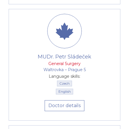
MUDr. Petr Sládeček
General Surgery
Waltrovka –⁠⁠⁠⁠⁠⁠ Prague 5
Language skills:
Czech
English
Doctor details