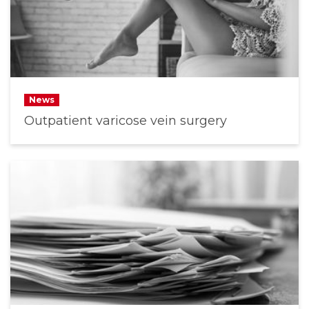
News
Outpatient varicose vein surgery