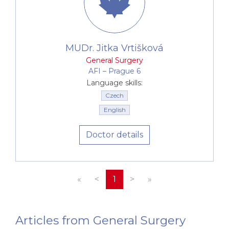
MUDr. Jitka Vrtišková
General Surgery
AFI –⁠⁠⁠⁠⁠⁠ Prague 6
Language skills:
Czech
English
Doctor details
«
<
1
>
»
Articles from General Surgery