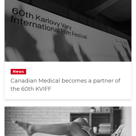
News
Canadian Medical becomes a partner of
the 60th KVIFF