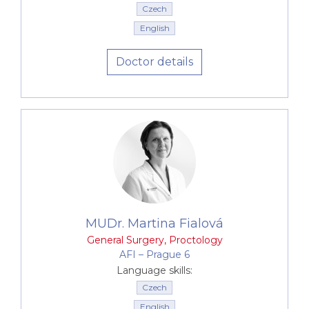
Czech
English
Doctor details
MUDr. Martina Fialová
General Surgery
,
Proctology
AFI –⁠⁠⁠⁠⁠⁠ Prague 6
Language skills:
Czech
English