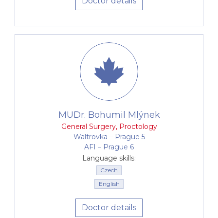
Doctor details
MUDr. Bohumil Mlýnek
General Surgery
,
Proctology
Waltrovka –⁠⁠⁠⁠⁠⁠ Prague 5
AFI –⁠⁠⁠⁠⁠⁠ Prague 6
Language skills:
Czech
English
Doctor details