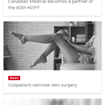
Canadian Medical becomes a partner of
the 60th KVIFF
News
Outpatient varicose vein surgery