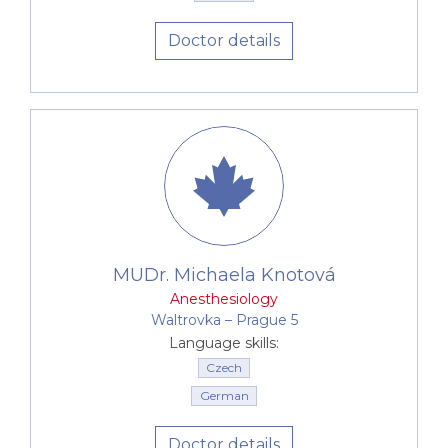
Doctor details
MUDr. Michaela Knotová
Anesthesiology
Waltrovka –⁠⁠⁠⁠⁠⁠ Prague 5
Language skills:
Czech
German
Doctor details