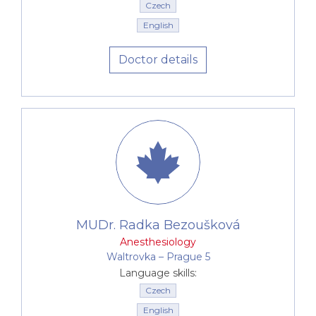
Czech
English
Doctor details
MUDr. Radka Bezoušková
Anesthesiology
Waltrovka –⁠⁠⁠⁠⁠⁠ Prague 5
Language skills:
Czech
English