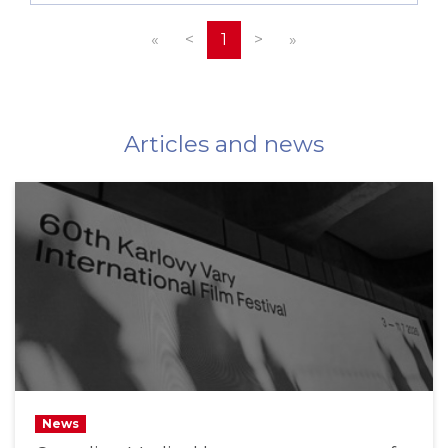
«
<
1
>
»
Articles and news
News