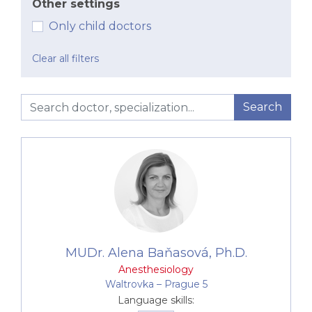
the procedures, providing pre-operative and post-
Other settings
operative care as well. Anesthesiologist at Canadian
Only child doctors
Medical are involved in
one day-surgeries
, as well as
any major dental procedures.
Clear all filters
Search
MUDr. Alena Baňasová, Ph.D.
Anesthesiology
Waltrovka –⁠⁠⁠⁠⁠⁠ Prague 5
Language skills: