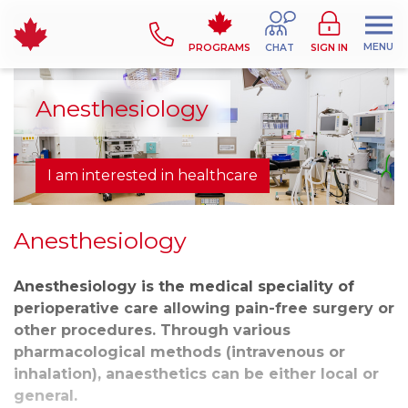
MENU
PROGRAMS
CHAT
SIGN IN
Anesthesiology
I am interested in healthcare
Anesthesiology
Anesthesiology is the medical speciality of
perioperative care allowing pain-free surgery or
other procedures. Through various
pharmacological methods (intravenous or
inhalation), anaesthetics can be either local or
general.