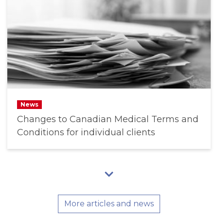
News
Changes to Canadian Medical Terms and
Conditions for individual clients
More articles and news