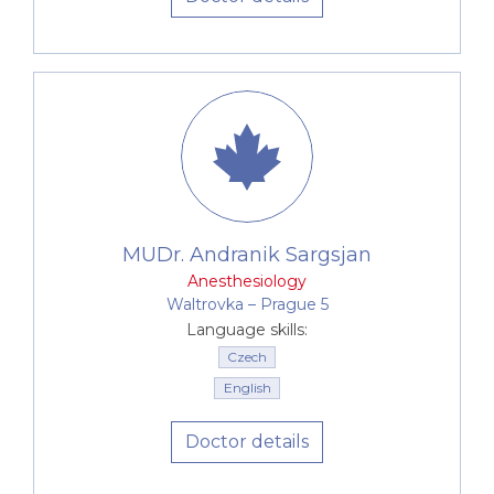
MUDr. Andranik Sargsjan
Anesthesiology
Waltrovka –⁠⁠⁠⁠⁠⁠ Prague 5
Language skills:
Czech
English
Doctor details