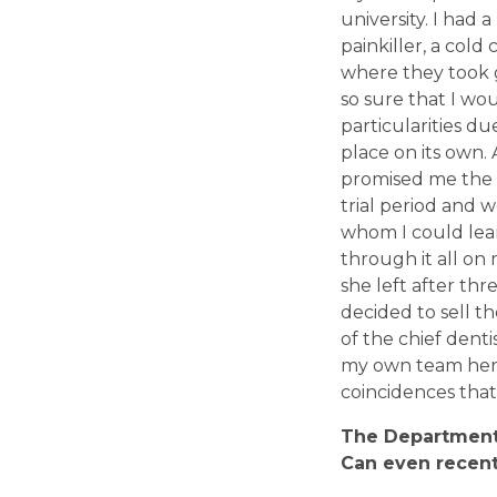
university. I had 
painkiller, a col
where they took g
so sure that I would
particularities du
place on its own. 
promised me the m
trial period and w
whom I could lear
through it all o
she left after th
decided to sell t
of the chief dent
my own team here.
coincidences that
T
he Department 
Can even
recent