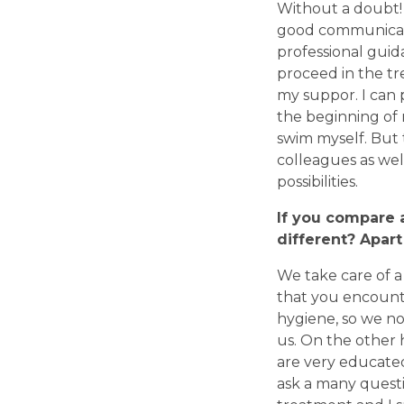
Without a doubt!
good communicatio
professional guid
proceed in the tr
my suppor. I can
the beginning of
swim myself. But 
colleagues as wel
possibilities.
If you compare a
different? Apart
We take care of a 
that you encounte
hygiene, so we no
us. On the other
are very educated
ask a many questi