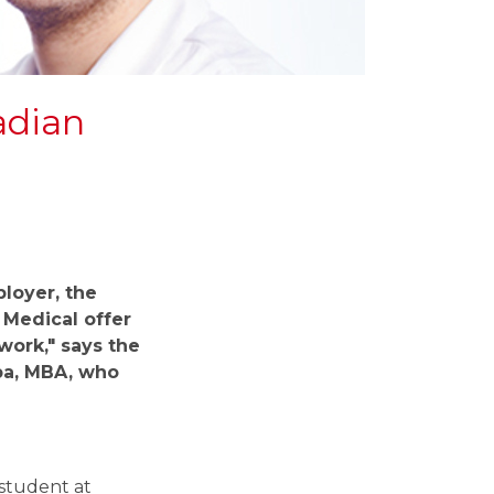
adian
loyer,
the
Medical offer
work," says the
pa, MBA, who
 student at