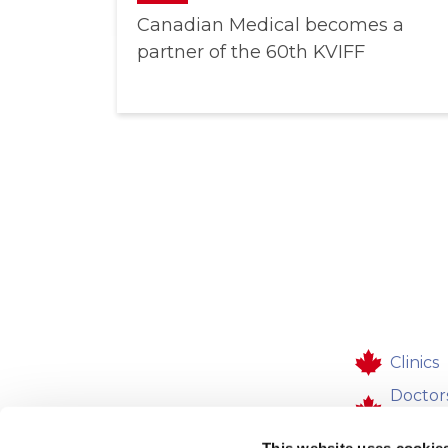
Canadian Medical becomes a
partner of the 60th KVIFF
Clinics
Doctor
workpl
This website uses cookie