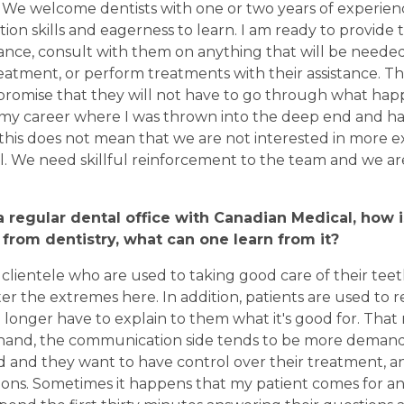
 We welcome dentists with one or two years of experie
n skills and eagerness to learn. I am ready to provide
ance, consult with them on anything that will be needed
eatment, or perform treatments with their assistance. T
 promise that they will not have to go through what ha
 my career where I was thrown into the deep end and ha
this does not mean that we are not interested in more 
l. We need skillful reinforcement to the team and we ar
 regular dental office with Canadian Medical, how i
 from dentistry, what can one learn from it?
clientele who are used to taking good care of their teeth,
r the extremes here. In addition, patients are used to 
 longer have to explain to them what it's good for. That m
 hand, the communication side tends to be more demand
 and they want to have control over their treatment, a
ons. Sometimes it happens that my patient comes for an