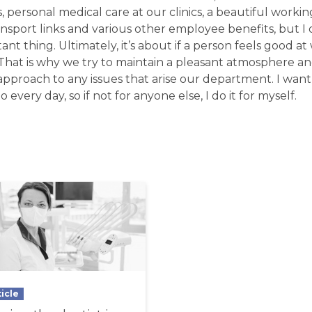
s, personal medical care at our clinics, a beautiful work
ansport links and various other employee benefits, but I 
ant thing. Ultimately, it’s about if a person feels good at
. That is why we try to maintain a pleasant atmosphere an
pproach to any issues that arise our department. I want
o every day, so if not for anyone else, I do it for myself.
ticle