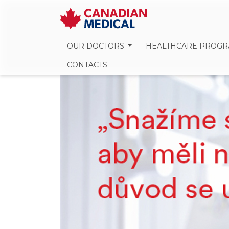
OUR DOCTORS
HEALTHCARE PROG
CONTACTS