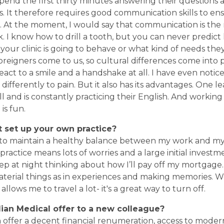
pend the first thirty minutes answering their questions 
. It therefore requires good communication skills to en
ed. At the moment, I would say that communication is t
. I know how to drill a tooth, but you can never predic
our clinic is going to behave or what kind of needs they 
 foreigners come to us, so cultural differences come into 
act to a smile and a handshake at all. I have even notice
t differently to pain. But it also has its advantages. One le
and is constantly practicing their English. And workin
is fun.
 set up your own practice
?
 to maintain a healthy balance between my work and my p
ractice means lots of worries and a large initial investme
ep at night thinking about how I’ll pay off my mortgage. F
terial things as in experiences and making memories. W
llows me to travel a lot- it's a great way to turn off.
ian Medical offer
to a
new colleague?
 offer a decent financial renumeration, access to mode