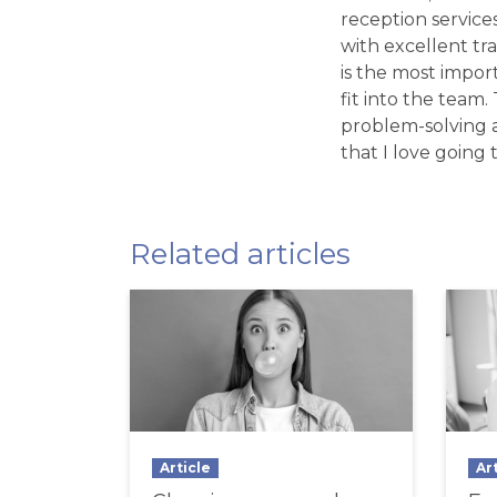
reception service
with excellent tr
is the most import
fit into the team
problem-solving a
that I love going t
Related articles
Article
Ar