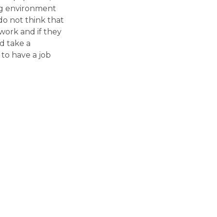
ing environment
do not think that
 work and if they
d take a
 to have a job