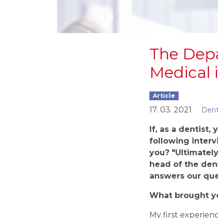
The Depa
Medical i
Article
17. 03. 2021
Dent
If, as a dentist,
following interv
you? "
Ultimately
head of the den
answer
s
our que
What brought y
My first experienc