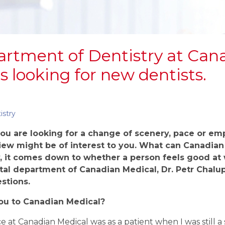
rtment of Dentistry at Can
s looking for new dentists.
istry
 you are
looking for a change of scenery, pace or
emp
iew might be of interest to you.
What can Canadian 
, it
comes down to whether a
person feels good at 
tal department of Canadian Medical, Dr. Petr Chalu
stions.
ou to
Canadian Medical?
e at Canadian Medical was as a patient when I was still a