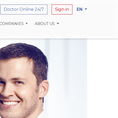
Doctor Online 24/7
Sign in
EN
 COMPANIES
ABOUT US