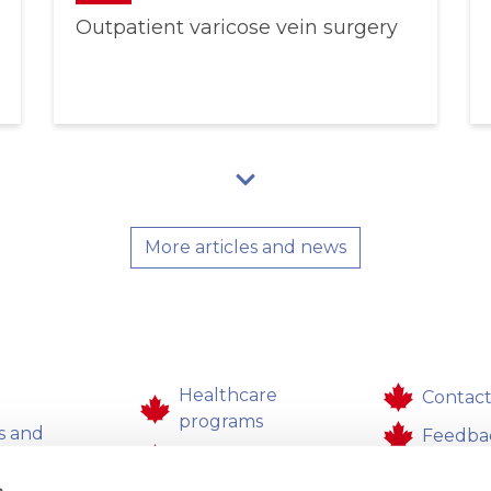
Outpatient varicose vein surgery
More articles and news
Healthcare
Contact
programs
s and
Feedba
Healthcare
aces
Career
s