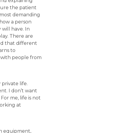
and explaining
sure the patient
he most demanding
t how a person
will have. In
play. There are
d that different
arns to
g with people from
rivate life.
nt. I don’t want
or me, life is not
orking at
rn equipment,