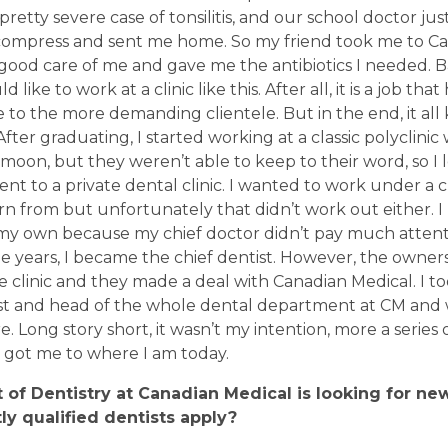
a pretty severe case of tonsilitis, and our school doctor ju
d compress and sent me home. So my friend took me to C
ood care of me and gave me the antibiotics I needed. B
 like to work at a clinic like this. After all, it is a job that 
e to the more demanding clientele. But in the end, it all k
After graduating, I started working at a classic polyclini
oon, but they weren’t able to keep to their word, so I 
ent to a private dental clinic. I wanted to work under a 
n from but unfortunately that didn’t work out either. I 
n my own because my chief doctor didn’t pay much atten
ree years, I became the chief dentist. However, the owner
he clinic and they made a deal with Canadian Medical. I to
ist and head of the whole dental department at CM and 
 Long story short, it wasn’t my intention, more a series 
 got me to where I am today.
of Dentistry at Canadian Medical is looking for ne
ly qualified dentists apply
?