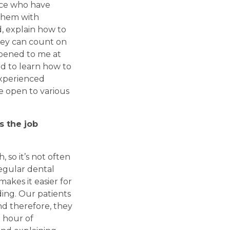
nce who have
 them with
, explain how to
hey can count on
ppened to me at
d to learn how to
experienced
e open to various
s the job
 so it’s not often
regular dental
akes it easier for
ing. Our patients
nd therefore, they
 hour of