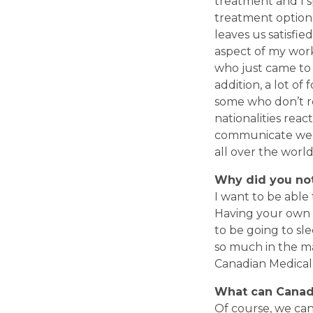
treatment and I s
treatment options
leaves us satisfi
aspect of my work
who just came to y
addition, a lot of
some who don’t re
nationalities reac
communicate well 
all over the world 
Why did you not
I want to be able
Having your own p
to be going to sle
so much in the ma
Canadian Medical a
What can Canad
Of course, we can