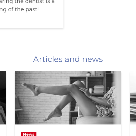
ring the dentist is a
ng of the past!
Articles and news
News