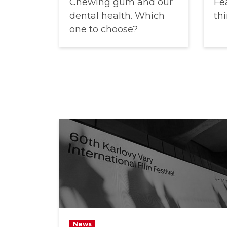
Chewing gum and our
Fea
dental health. Which
thi
one to choose?
News