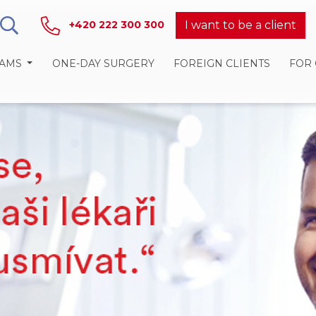
I want to be a client
+420 222 300 300
RAMS
ONE-DAY SURGERY
FOREIGN CLIENTS
FOR