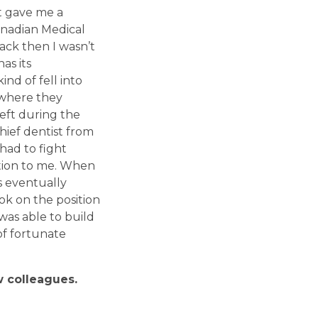
st gave me a
anadian Medical
ack then I wasn’t
has its
ind of fell into
c where they
left during the
chief dentist from
had to fight
tion to me. When
s eventually
ok on the position
was able to build
of fortunate
w colleagues.