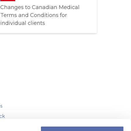
Changes to Canadian Medical
Terms and Conditions for
individual clients
s
ck