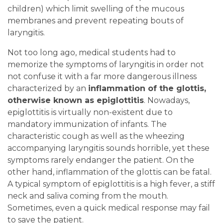
children) which limit swelling of the mucous
membranes and prevent repeating bouts of
laryngitis.
Not too long ago, medical students had to
memorize the symptoms of laryngitis in order not
not confuse it with a far more dangerous illness
characterized by an
inflammation of the glottis,
otherwise known as epiglottitis
. Nowadays,
epiglottitis is virtually non-existent due to
mandatory immunization of infants. The
characteristic cough as well as the wheezing
accompanying laryngitis sounds horrible, yet these
symptoms rarely endanger the patient. On the
other hand, inflammation of the glottis can be fatal.
A typical symptom of epiglottitis is a high fever, a stiff
neck and saliva coming from the mouth.
Sometimes, even a quick medical response may fail
to save the patient.