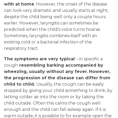
with at home
. However, the onset of the disease
can look very dramatic and usually starts at night,
despite the child being well only a couple hours
earlier. However, laryngitis can sometimes be
predicted when the child's voice turns hoarse.
Sometimes, laryngitis combines itself with an
existing cold or a bacterial infection of the
respiratory tract.
The symptoms are very typical
– in specific a
cough
resembling barking accompanied by
wheezing, usually without any fever.
However,
the progression of the disease can differ from
child to child.
Usually, the cough can be easily
stopped by giving your child something to drink, by
letting colder air into the room or by taking the
child outside. Often this calms the cough well
enough and the child can fall asleep again. If it is
warm outside, it is possible to for example open the