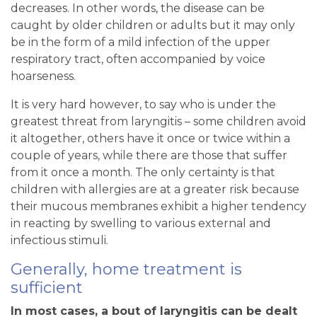
decreases. In other words, the disease can be
caught by older children or adults but it may only
be in the form of a mild infection of the upper
respiratory tract, often accompanied by voice
hoarseness.
It is very hard however, to say who is under the
greatest threat from laryngitis – some children avoid
it altogether, others have it once or twice within a
couple of years, while there are those that suffer
from it once a month. The only certainty is that
children with allergies are at a greater risk because
their mucous membranes exhibit a higher tendency
in reacting by swelling to various external and
infectious stimuli.
Generally, home treatment is
sufficient
In most cases, a bout of laryngitis can be dealt