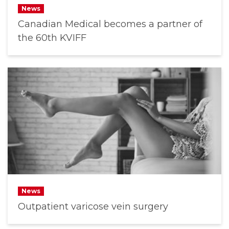
News
Canadian Medical becomes a partner of
the 60th KVIFF
News
Outpatient varicose vein surgery