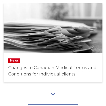
News
Changes to Canadian Medical Terms and
Conditions for individual clients