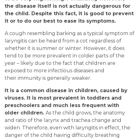
the disease itself is not actually dangerous for
the child. Despite this fact, it is good to prevent
it or to do our best to ease its symptoms.
A cough resembling barking as a typical symptom of
laryngitis can be heard from a cot regardless of
whether it is summer or winter. However, it does
tend to be more prevalent in colder parts of the
year – likely due to the fact that children are
exposed to more infectious diseases and
their immunity is generally weaker.
It is a common disease in children, caused by
viruses. It is most prevalent in toddlers and
preschoolers and much less frequent with
older children.
As the child grows, the anatomy
and ratio of the larynx and trachea change and
widen. Therefore, even with laryngitis in effect, the
danger of the child having difficulty breathing