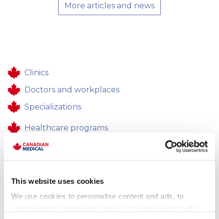
More articles and news
Clinics
Doctors and workplaces
Specializations
Healthcare programs
Healthcare
Contacts
This website uses cookies
Feedback
We use cookies to personalise content and ads, to
Career
provide social media features and to analyse our traffic.