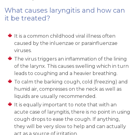
What causes laryngitis and how can
it be treated?
It is a common childhood viral illness often
caused by the inluenzae or parainfluenzae
viruses.
The virus triggers an inflammation of the lining
of the larynx. This causes swelling which in turn
leads to coughing and a heavier breathing.
To calm the barking cough, cold (freezing) and
humid air, compresses on the neck as well as
liquids are usually recommended.
It is equally important to note that with an
acute case of laryngitis, there is no point in using
cough drops to ease the cough. If anything,
they will be very slow to help and can actually
act as a source of irritation.