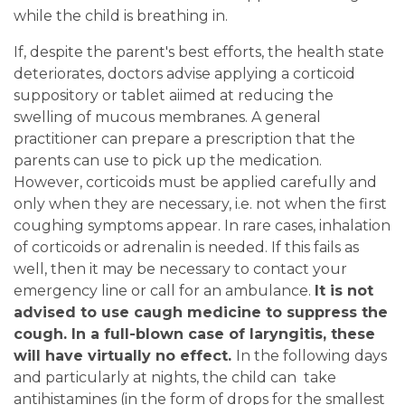
while the child is breathing in.
If, despite the parent's best efforts, the health state
deteriorates, doctors advise applying a corticoid
suppository or tablet aiimed at reducing the
swelling of mucous membranes. A general
practitioner can prepare a prescription that the
parents can use to pick up the medication.
However, corticoids must be applied carefully and
only when they are necessary, i.e. not when the first
coughing symptoms appear. In rare cases, inhalation
of corticoids or adrenalin is needed. If this fails as
well, then it may be necessary to contact your
emergency line or call for an ambulance.
It is not
advised to use caugh medicine to suppress the
cough. In a full-blown case of laryngitis, these
will have virtually no effect.
In the following days
and particularly at nights, the child can take
antihistamines (in the form of drops for the smallest