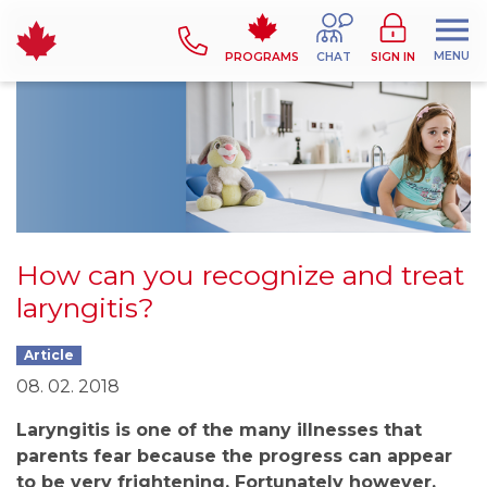
MENU
PROGRAMS
CHAT
SIGN IN
How can you recognize and treat
laryngitis?
Article
08. 02. 2018
Laryngitis is one of the many illnesses that
parents fear because the progress can appear
to be very frightening. Fortunately however,