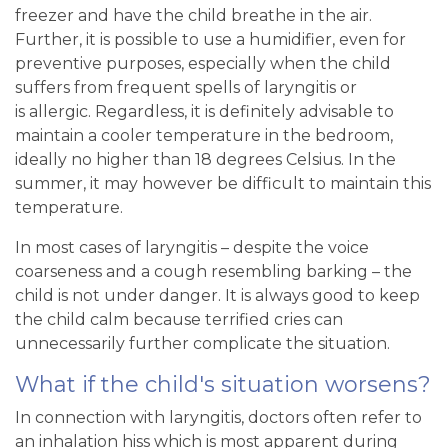
freezer and have the child breathe in the air.
Further, it is possible to use a humidifier, even for
preventive purposes, especially when the child
suffers from frequent spells of laryngitis or
is allergic. Regardless, it is definitely advisable to
maintain a cooler temperature in the bedroom,
ideally no higher than 18 degrees Celsius. In the
summer, it may however be difficult to maintain this
temperature.
In most cases of laryngitis – despite the voice
coarseness and a cough resembling barking – the
child is not under danger. It is always good to keep
the child calm because terrified cries can
unnecessarily further complicate the situation.
What if the child's situation worsens?
In connection with laryngitis, doctors often refer to
an inhalation hiss which is most apparent during