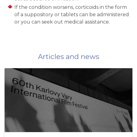
If the condition worsens, corticoids in the form
of a suppository or tablets can be administered
or you can seek out medical assistance.
Articles and news