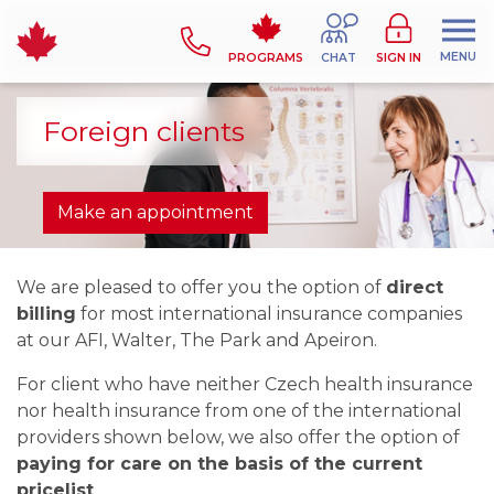
MENU
PROGRAMS
CHAT
SIGN IN
Foreign clients
Make an appointment
We are pleased to offer you the option of
direct
billing
for most international insurance companies
at our AFI, Walter, The Park and Apeiron.
For client who have neither Czech health insurance
nor health insurance from one of the international
providers shown below, we also offer the option of
paying for care on the basis of the current
pricelist
.