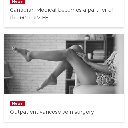
News
Canadian Medical becomes a partner of
the 60th KVIFF
News
Outpatient varicose vein surgery