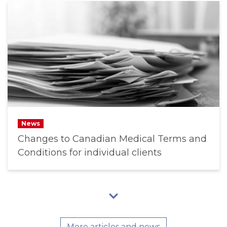
News
Changes to Canadian Medical Terms and
Conditions for individual clients
More articles and news