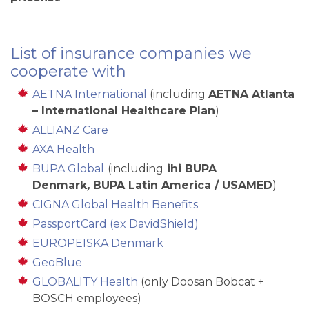
List of insurance companies we
cooperate with
AETNA International
(including
AETNA Atlanta
– International Healthcare Plan
)
ALLIANZ Care
AXA Health
BUPA Global
(including
ihi BUPA
Denmark
,
BUPA Latin America / USAMED
)
CIGNA Global Health Benefits
PassportCard (ex DavidShield)
EUROPEISKA Denmark
GeoBlue
GLOBALITY Health
(only Doosan Bobcat +
BOSCH employees)