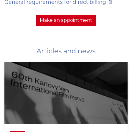
General requirements for direct billing 📄
Make an appointment
Articles and news