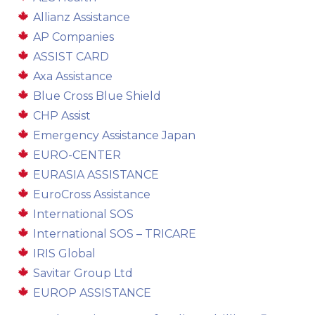
Allianz Assistance
AP Companies
ASSIST CARD
Axa Assistance
Blue Cross Blue Shield
CHP Assist
Emergency Assistance Japan
EURO-CENTER
EURASIA ASSISTANCE
EuroCross Assistance
International SOS
International SOS – TRICARE
IRIS Global
Savitar Group Ltd
EUROP ASSISTANCE