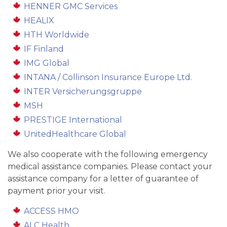
HENNER GMC Services
HEALIX
HTH Worldwide
IF Finland
IMG Global
INTANA / Collinson Insurance Europe Ltd.
INTER Versicherungsgruppe
MSH
PRESTIGE International
UnitedHealthcare Global
We also cooperate with the following emergency
medical assistance companies. Please contact your
assistance company for a letter of guarantee of
payment prior your visit.
ACCESS HMO
ALC Health