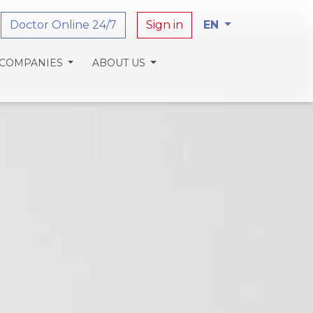
Doctor Online 24/7
Sign in
EN
 COMPANIES
ABOUT US