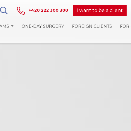
I want to be a client
+420 222 300 300
RAMS
ONE-DAY SURGERY
FOREIGN CLIENTS
FOR