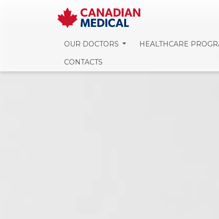
OUR DOCTORS
HEALTHCARE PROG
CONTACTS